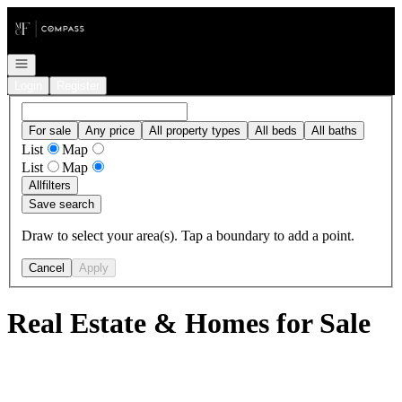
Go to: Homepage
Open navigation
Login
Register
For sale
Any price
All property types
All beds
All baths
List
Map
List
Map
All
filters
Save search
Draw to select your area(s). Tap a boundary to add a point.
Cancel
Apply
Real Estate & Homes for Sale