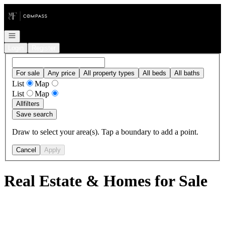
Go to: Homepage
Open navigation
Login
Register
For sale
Any price
All property types
All beds
All baths
List
Map
List
Map
All
filters
Save search
Draw to select your area(s). Tap a boundary to add a point.
Cancel
Apply
Real Estate & Homes for Sale