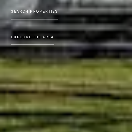
SEARCH PROPERTIES
EXPLORE THE AREA