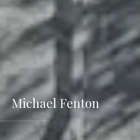
Michael Fenton