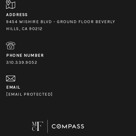
ADDRESS
9454 WISHIRE BLVD - GROUND FLOOR BEVERLY
HILLS, CA 90212
PHONE NUMBER
310.339.9052
EMAIL
[EMAIL PROTECTED]