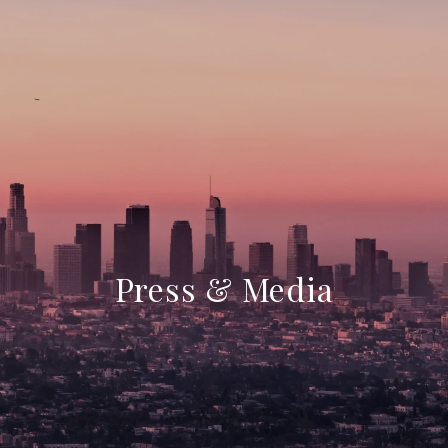
Press & Media