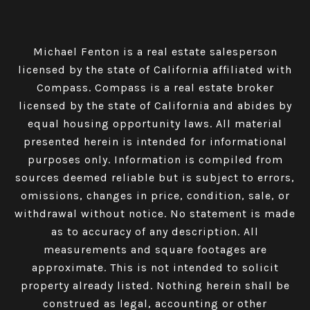
Michael Fenton is a real estate salesperson
licensed by the state of California affiliated with
Compass.
Compass
is a real estate broker
licensed by the state of California and abides by
equal housing opportunity laws. All material
presented herein is intended for informational
purposes only. Information is compiled from
sources deemed reliable but is subject to errors,
omissions, changes in price, condition, sale, or
withdrawal without notice. No statement is made
as to accuracy of any description. All
measurements and square footages are
approximate. This is not intended to solicit
property already listed. Nothing herein shall be
construed as legal, accounting or other