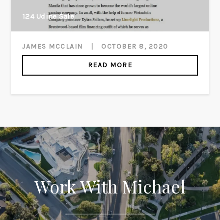
124 Udine Sale
JAMES MCCLAIN
|
OCTOBER 8, 2020
READ MORE
Work With Michael