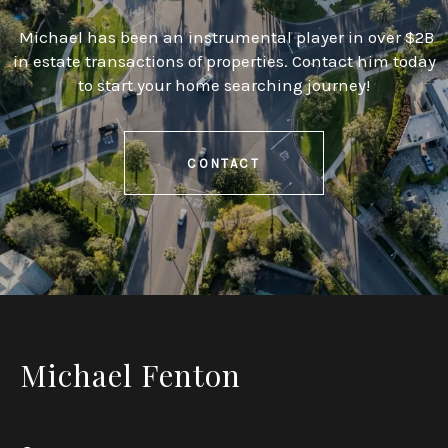
Michael has been an instrumental player in over $2B
in estate transactions of properties. Contact him today
to start your home searching journey!
CONTACT
Michael Fenton