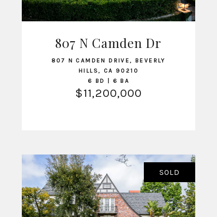
807 N Camden Dr
VIEW LISTING
807 N CAMDEN DRIVE, BEVERLY
HILLS, CA 90210
6 BD | 6 BA
$11,200,000
SOLD