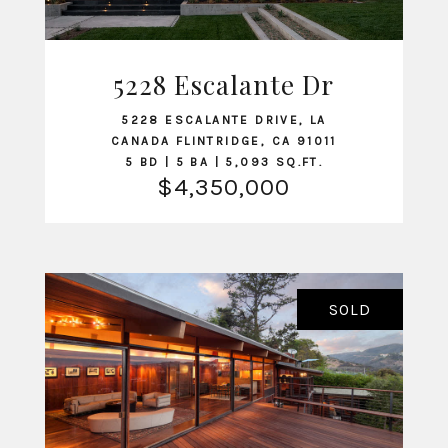
5228 Escalante Dr
VIEW LISTING
5228 ESCALANTE DRIVE, LA
CANADA FLINTRIDGE, CA 91011
5 BD | 5 BA | 5,093 SQ.FT.
$4,350,000
SOLD