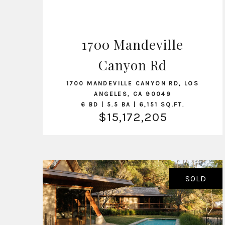
1700 Mandeville
Canyon Rd
VIEW LISTING
1700 MANDEVILLE CANYON RD, LOS
ANGELES, CA 90049
6 BD | 5.5 BA | 6,151 SQ.FT.
$15,172,205
SOLD