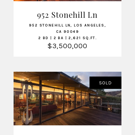
952 Stonehill Ln
VIEW LISTING
952 STONEHILL LN, LOS ANGELES,
CA 90049
2 BD | 2 BA | 2,621 SQ.FT.
$3,500,000
SOLD