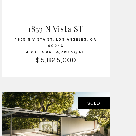
1853 N Vista ST
VIEW LISTING
1853 N VISTA ST, LOS ANGELES, CA
90046
4 BD | 4 BA | 4,723 SQ.FT.
$5,825,000
SOLD