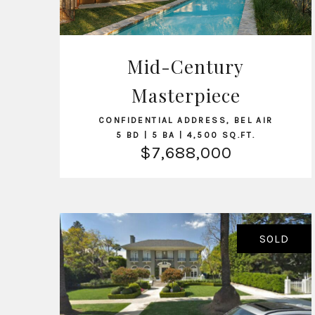
Mid-Century
VIEW LISTING
Masterpiece
CONFIDENTIAL ADDRESS, BEL AIR
5 BD | 5 BA | 4,500 SQ.FT.
$7,688,000
SOLD