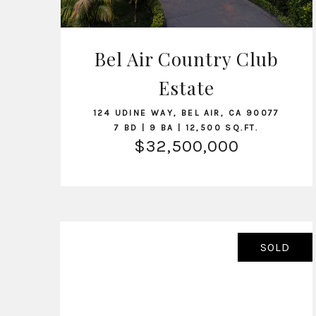
Bel Air Country Club
Estate
VIEW LISTING
124 UDINE WAY, BEL AIR, CA 90077
7 BD | 9 BA | 12,500 SQ.FT.
$32,500,000
SOLD