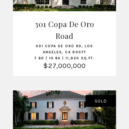
301 Copa De Oro
VIEW LISTING
Road
301 COPA DE ORO RD, LOS
ANGELES, CA 90077
7 BD | 10 BA | 11,920 SQ.FT.
$27,000,000
SOLD