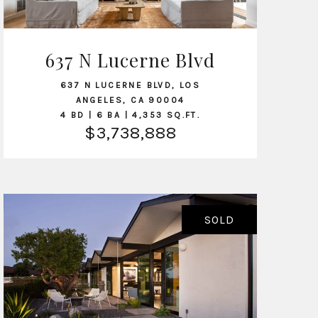
637 N Lucerne Blvd
VIEW LISTING
637 N LUCERNE BLVD, LOS
ANGELES, CA 90004
4 BD | 6 BA | 4,353 SQ.FT.
$3,738,888
SOLD