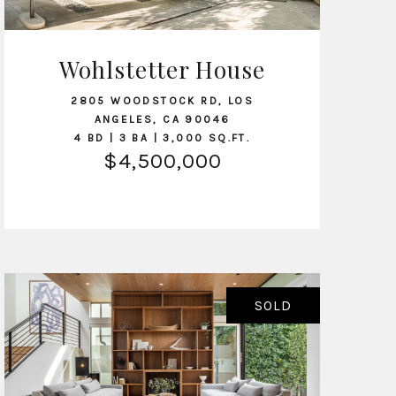
Wohlstetter House
VIEW LISTING
2805 WOODSTOCK RD, LOS
ANGELES, CA 90046
4 BD | 3 BA | 3,000 SQ.FT.
$4,500,000
SOLD