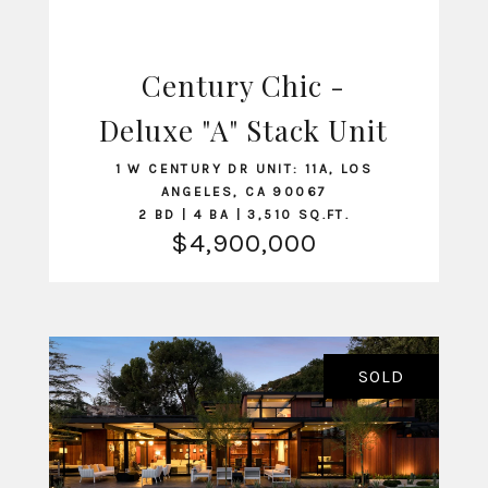
Century Chic -
Deluxe "A" Stack Unit
VIEW LISTING
1 W CENTURY DR UNIT: 11A, LOS
ANGELES, CA 90067
2 BD | 4 BA | 3,510 SQ.FT.
$4,900,000
SOLD