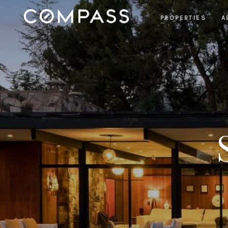
PROPERTIES
A