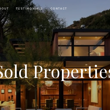
BOUT
TESTIMONIALS
CONTACT
Sold Propertie