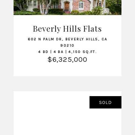
Beverly Hills Flats
VIEW LISTING
602 N PALM DR, BEVERLY HILLS, CA
90210
4 BD | 4 BA | 4,150 SQ.FT.
$6,325,000
SOLD