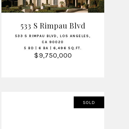
533 S Rimpau Blvd
VIEW LISTING
533 S RIMPAU BLVD, LOS ANGELES,
CA 90020
5 BD | 6 BA | 6,496 SQ.FT.
$9,750,000
SOLD