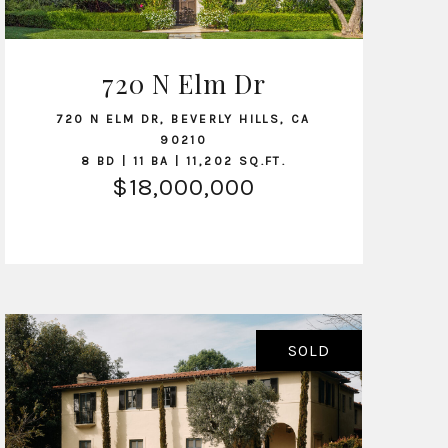
720 N Elm Dr
VIEW LISTING
720 N ELM DR, BEVERLY HILLS, CA
90210
8 BD | 11 BA | 11,202 SQ.FT.
$18,000,000
SOLD