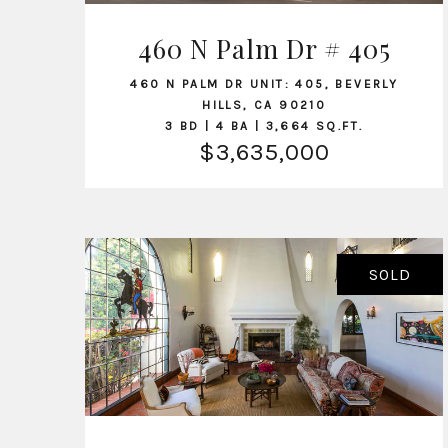
460 N Palm Dr # 405
VIEW LISTING
460 N PALM DR UNIT: 405, BEVERLY
HILLS, CA 90210
3 BD | 4 BA | 3,664 SQ.FT.
$3,635,000
SOLD