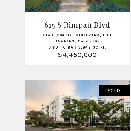
615 S Rimpau Blvd
VIEW LISTING
615 S RIMPAU BOULEVARD, LOS
ANGELES, CA 90010
6 BD | 6 BA | 5,842 SQ.FT.
$4,450,000
SOLD