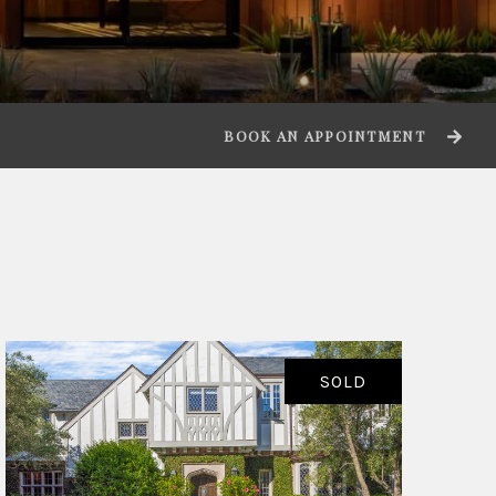
BOOK AN APPOINTMENT
SOLD