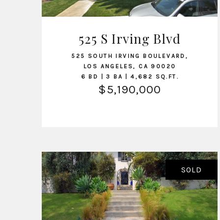
525 S Irving Blvd
VIEW LISTING
525 SOUTH IRVING BOULEVARD,
LOS ANGELES, CA 90020
6 BD | 3 BA | 4,682 SQ.FT.
$5,190,000
SOLD