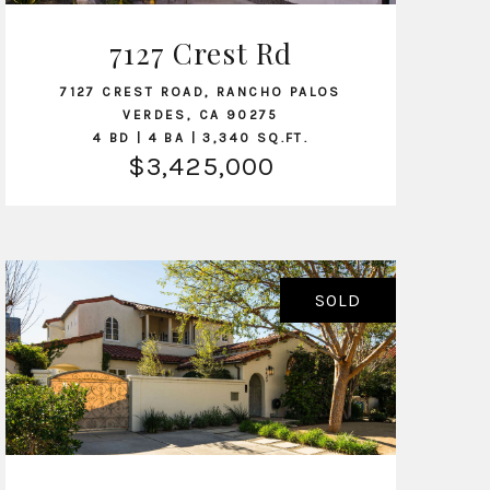
7127 Crest Rd
VIEW LISTING
7127 CREST ROAD, RANCHO PALOS
VERDES, CA 90275
4 BD | 4 BA | 3,340 SQ.FT.
$3,425,000
SOLD