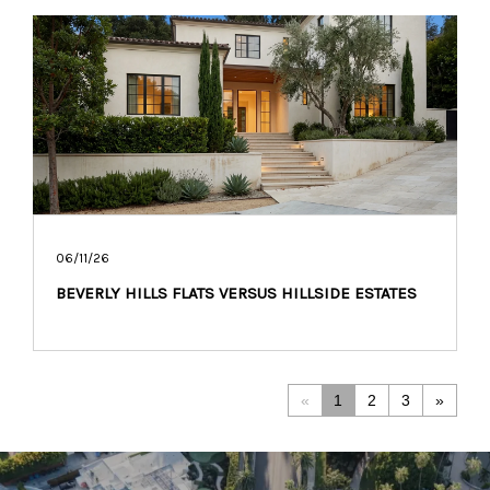
06/11/26
BEVERLY HILLS FLATS VERSUS HILLSIDE ESTATES
«
1
2
3
»