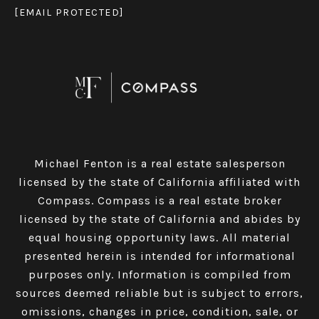
[EMAIL PROTECTED]
Michael Fenton is a real estate salesperson
licensed by the state of California affiliated with
Compass.
Compass
is a real estate broker
licensed by the state of California and abides by
equal housing opportunity laws. All material
presented herein is intended for informational
purposes only. Information is compiled from
sources deemed reliable but is subject to errors,
omissions, changes in price, condition, sale, or