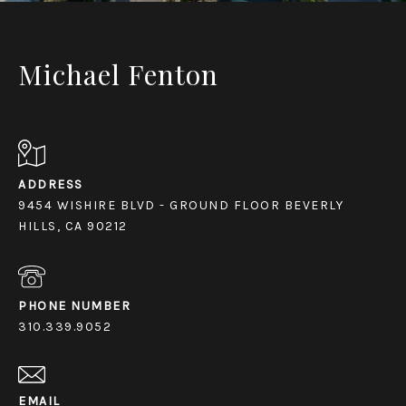
Michael Fenton
ADDRESS
9454 WISHIRE BLVD - GROUND FLOOR BEVERLY
HILLS, CA 90212
PHONE NUMBER
310.339.9052
EMAIL