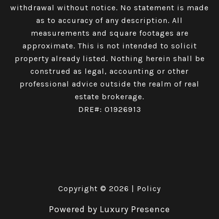
withdrawal without notice. No statement is made
as to accuracy of any description. All
measurements and square footages are
approximate. This is not intended to solicit
property already listed. Nothing herein shall be
construed as legal, accounting or other
professional advice outside the realm of real
estate brokerage.
DRE#: 01926913
Copyright ©
2026
|
Policy
Powered by
Luxury Presence