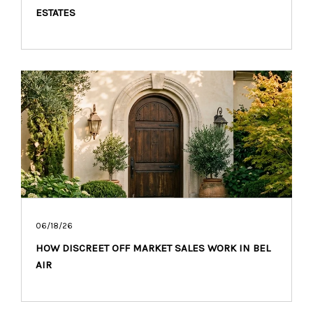
ESTATES
06/18/26
HOW DISCREET OFF MARKET SALES WORK IN BEL
AIR