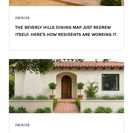
08/6/26
THE BEVERLY HILLS DINING MAP JUST REDREW
ITSELF. HERE'S HOW RESIDENTS ARE WORKING IT.
08/6/26