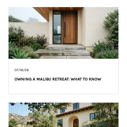
07/16/26
OWNING A MALIBU RETREAT: WHAT TO KNOW