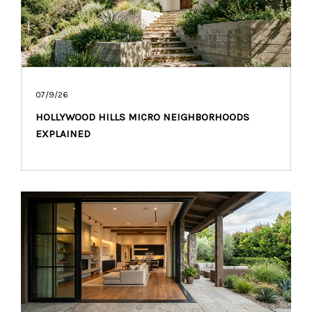
07/9/26
HOLLYWOOD HILLS MICRO NEIGHBORHOODS
EXPLAINED