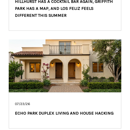
HILLHURST HAS A COCKTAIL BAR AGAIN, GRIFFITH
PARK HAS A MAP, AND LOS FELIZ FEELS
DIFFERENT THIS SUMMER
07/23/26
ECHO PARK DUPLEX LIVING AND HOUSE HACKING