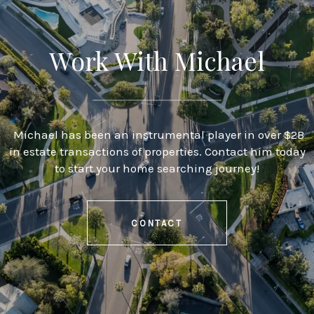
Work With Michael
Michael has been an instrumental player in over $2B
in estate transactions of properties. Contact him today
to start your home searching journey!
CONTACT