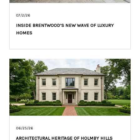
07/2/26
INSIDE BRENTWOOD’S NEW WAVE OF LUXURY
HOMES
06/25/26
ARCHITECTURAL HERITAGE OF HOLMBY HILLS