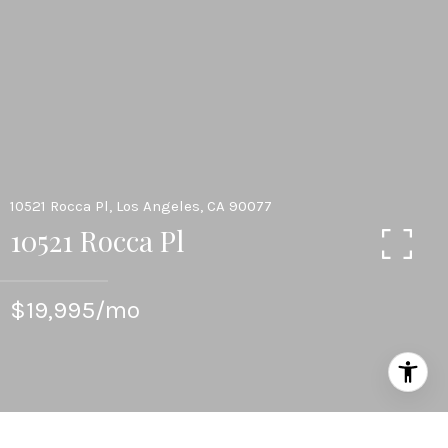
10521 Rocca Pl, Los Angeles, CA 90077
10521 Rocca Pl
$19,995/mo