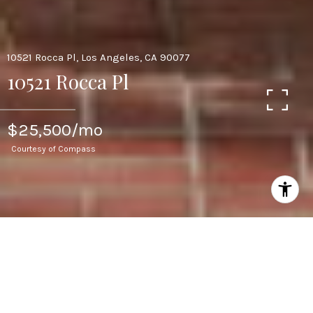
10521 Rocca Pl, Los Angeles, CA 90077
10521 Rocca Pl
$25,500/mo
Courtesy of Compass
5