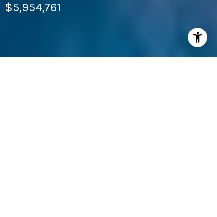
$5,954,761
4
BEDS
4
FULL BATHS