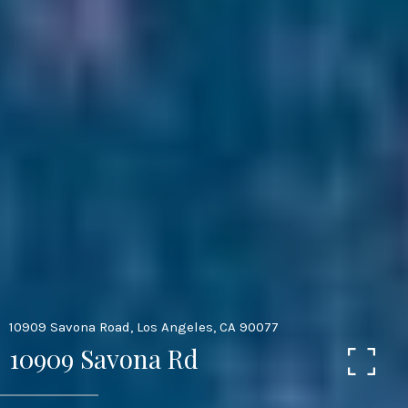
10909 Savona Road, Los Angeles, CA 90077
10909 Savona Rd