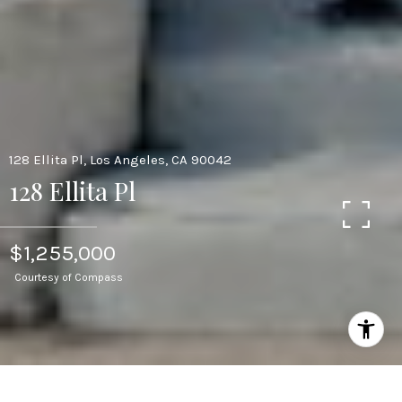
128 Ellita Pl, Los Angeles, CA 90042
128 Ellita Pl
$1,255,000
Courtesy of Compass