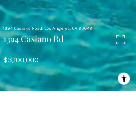
1394 Casiano Road, Los Angeles, CA 90049
1394 Casiano Rd
$3,100,000
4