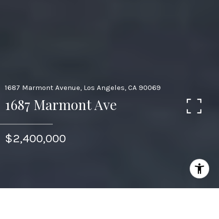
1687 Marmont Avenue, Los Angeles, CA 90069
1687 Marmont Ave
$2,400,000