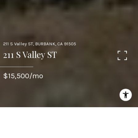
211 S Valley ST, BURBANK, CA 91505
211 S Valley ST
$15,500/mo