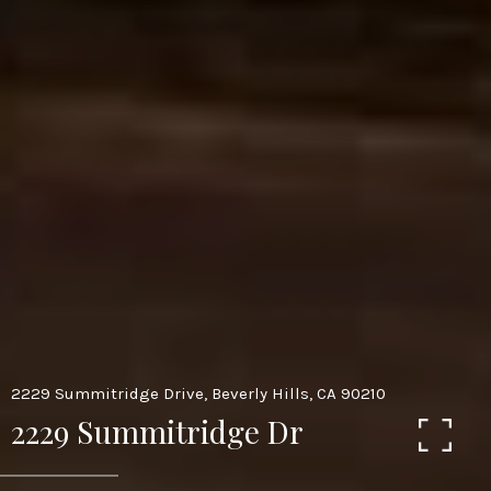
2229 Summitridge Drive, Beverly Hills, CA 90210
2229 Summitridge Dr