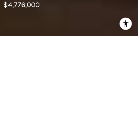
$4,776,000
6
BEDS
6
FULL BATHS