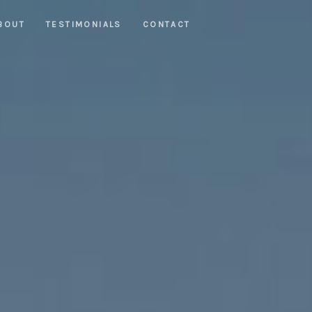
BOUT
TESTIMONIALS
CONTACT