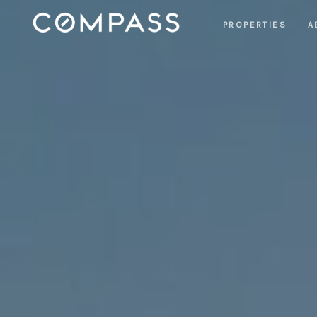
PROPERTIES
A