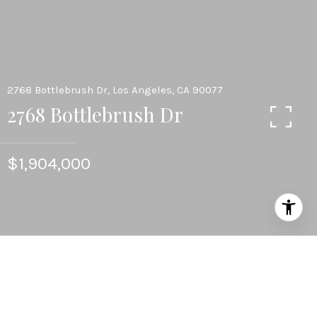
2768 Bottlebrush Dr, Los Angeles, CA 90077
2768 Bottlebrush Dr
$1,904,000