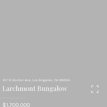
317 N Norton Ave, Los Angeles, CA 90004
Larchmont Bungalow
$1,700,000