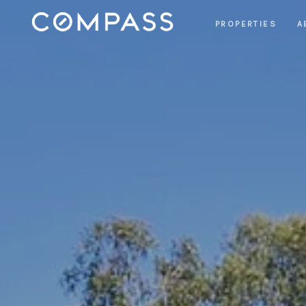
PROPERTIES
A