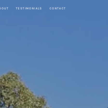
BOUT
TESTIMONIALS
CONTACT