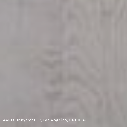
4413 Sunnycrest Dr, Los Angeles, CA 90065