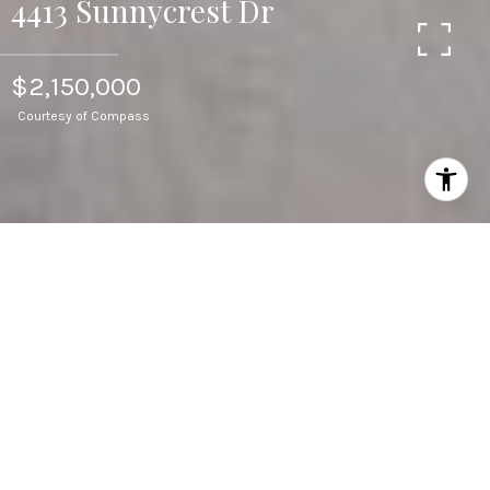
4413 Sunnycrest Dr
$2,150,000
Courtesy of Compass
3
BEDS