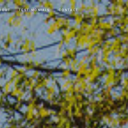
BOUT
TESTIMONIALS
CONTACT