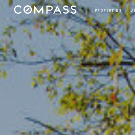
PROPERTIES
A