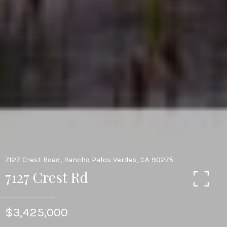
7127 Crest Road, Rancho Palos Verdes, CA 90275
7127 Crest Rd
$3,425,000