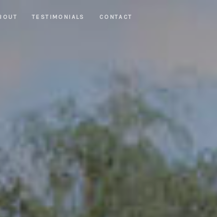
BOUT
TESTIMONIALS
CONTACT