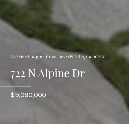
722 North Alpine Drive, Beverly Hills, CA 90210
722 N Alpine Dr
$9,080,000