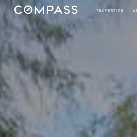
PROPERTIES
A