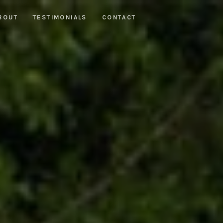
BOUT
TESTIMONIALS
CONTACT