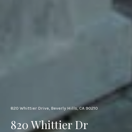
820 Whittier Drive, Beverly Hills, CA 90210
820 Whittier Dr