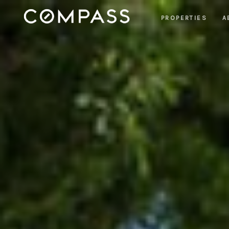
PROPERTIES
A