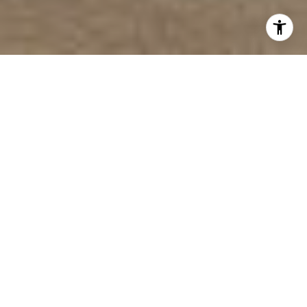
2
BEDS
3
FULL BATHS