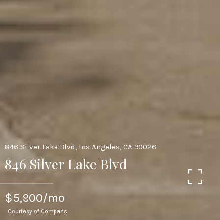
846 Silver Lake Blvd, Los Angeles, CA 90026
846 Silver Lake Blvd
$5,900/mo
Courtesy of Compass