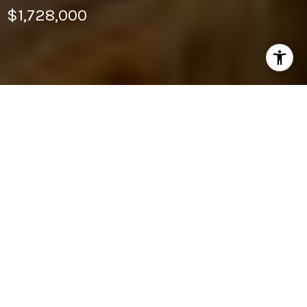
$1,728,000
2
BEDS
2
FULL BATHS