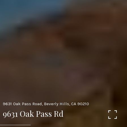
9631 Oak Pass Road, Beverly Hills, CA 90210
9631 Oak Pass Rd