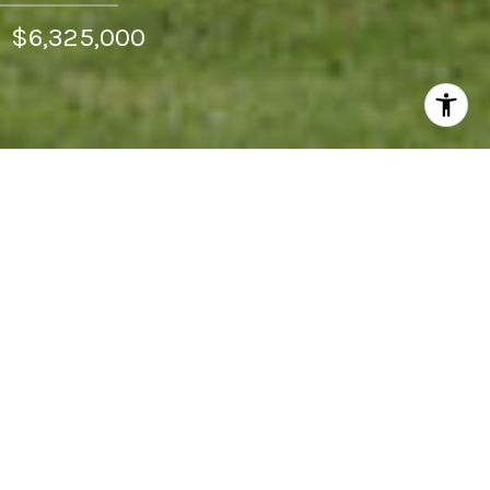
$6,325,000
4
BEDS
4
FULL BATHS