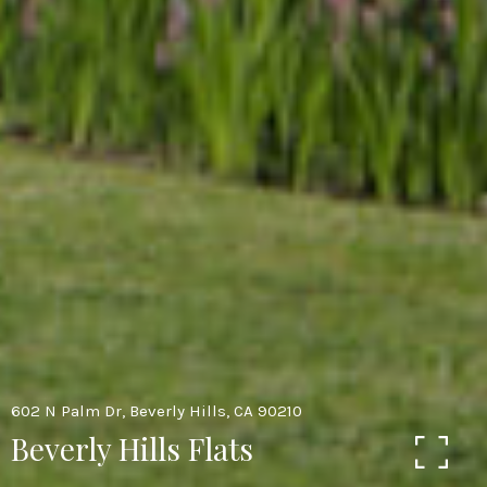
602 N Palm Dr, Beverly Hills, CA 90210
Beverly Hills Flats