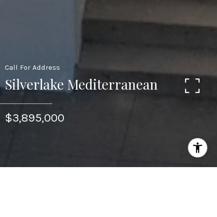
Call For Address
Silverlake Mediterranean
$3,895,000