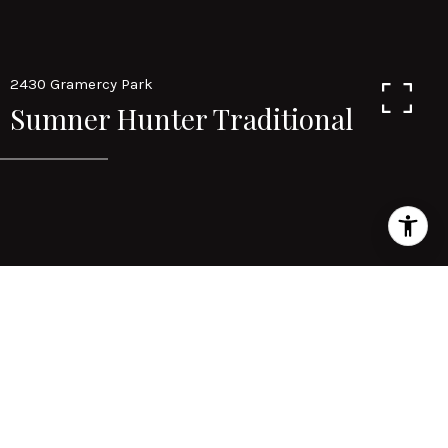
2430 Gramercy Park
Sumner Hunter Traditional
Area & Lot
STATUS
sold