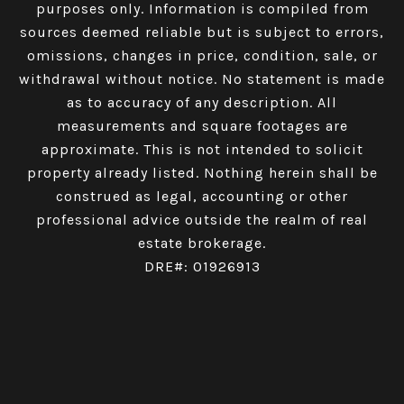
purposes only. Information is compiled from
sources deemed reliable but is subject to errors,
omissions, changes in price, condition, sale, or
withdrawal without notice. No statement is made
as to accuracy of any description. All
measurements and square footages are
approximate. This is not intended to solicit
property already listed. Nothing herein shall be
construed as legal, accounting or other
professional advice outside the realm of real
estate brokerage.
DRE#: 01926913