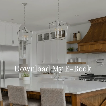
Download My E-Book