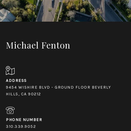
Michael Fenton
ADDRESS
9454 WISHIRE BLVD - GROUND FLOOR BEVERLY
HILLS, CA 90212
PHONE NUMBER
310.339.9052