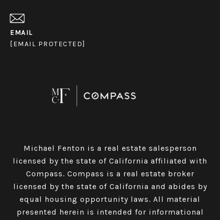
EMAIL
[EMAIL PROTECTED]
Michael Fenton is a real estate salesperson
licensed by the state of California affiliated with
Compass.
Compass
is a real estate broker
licensed by the state of California and abides by
equal housing opportunity laws. All material
presented herein is intended for informational