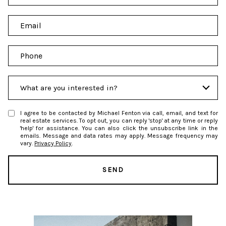
a
m
E
e
m
a
P
i
h
l
o
I
n
What are you interested in?
n
e
t
I agree to be contacted by Michael Fenton via call, email, and text for
e
real estate services. To opt out, you can reply 'stop' at any time or reply
'help' for assistance. You can also click the unsubscribe link in the
r
emails. Message and data rates may apply. Message frequency may
e
vary.
Privacy Policy
.
s
t
SEND
s