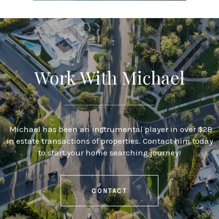
Work With Michael
Michael has been an instrumental player in over $2B
in estate transactions of properties. Contact him today
to start your home searching journey!
CONTACT