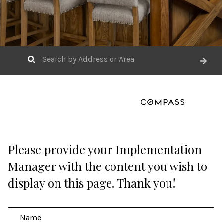
Please provide your Implementation
Manager with the content you wish to
display on this page. Thank you!
N