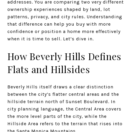
addresses. You are comparing two very different
ownership experiences shaped by land, lot
patterns, privacy, and city rules. Understanding
that difference can help you buy with more
confidence or position a home more effectively
when it is time to sell. Let’s dive in.
How Beverly Hills Defines
Flats and Hillsides
Beverly Hills itself draws a clear distinction
between the city’s flatter central areas and the
hillside terrain north of Sunset Boulevard. In
city planning language, the Central Area covers
the more level parts of the city, while the
Hillside Area refers to the terrain that rises into
the Santa Monica Mountains.