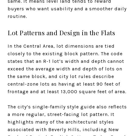
same. It means level land tends to reward
buyers who want usability and a smoother daily
routine.
Lot Patterns and Design in the Flats
In the Central Area, lot dimensions are tied
closely to the existing block pattern. The code
states that an R-1 lot’s width and depth cannot
exceed the average width and depth of lots on
the same block, and city lot rules describe
central-zone lots as having at least 90 feet of
frontage and at least 13,000 square feet of area.
The city’s single-family style guide also reflects
a more regular, street-facing lot pattern. It
highlights many of the architectural styles
associated with Beverly Hills, including New