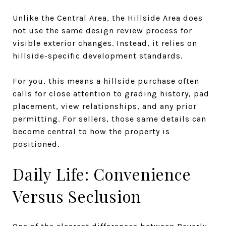
Unlike the Central Area, the Hillside Area does
not use the same design review process for
visible exterior changes. Instead, it relies on
hillside-specific development standards.
For you, this means a hillside purchase often
calls for close attention to grading history, pad
placement, view relationships, and any prior
permitting. For sellers, those same details can
become central to how the property is
positioned.
Daily Life: Convenience
Versus Seclusion