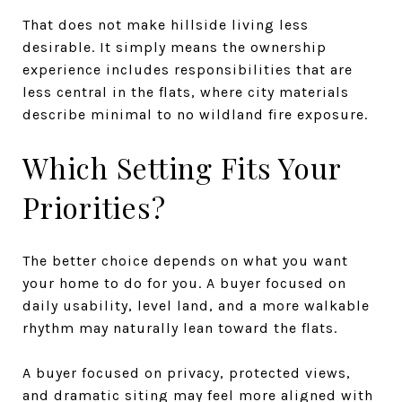
That does not make hillside living less
desirable. It simply means the ownership
experience includes responsibilities that are
less central in the flats, where city materials
describe minimal to no wildland fire exposure.
Which Setting Fits Your
Priorities?
The better choice depends on what you want
your home to do for you. A buyer focused on
daily usability, level land, and a more walkable
rhythm may naturally lean toward the flats.
A buyer focused on privacy, protected views,
and dramatic siting may feel more aligned with