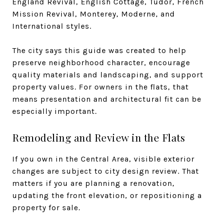
England Revival, English Cottage, Tudor, French
Mission Revival, Monterey, Moderne, and
International styles.
The city says this guide was created to help
preserve neighborhood character, encourage
quality materials and landscaping, and support
property values. For owners in the flats, that
means presentation and architectural fit can be
especially important.
Remodeling and Review in the Flats
If you own in the Central Area, visible exterior
changes are subject to city design review. That
matters if you are planning a renovation,
updating the front elevation, or repositioning a
property for sale.