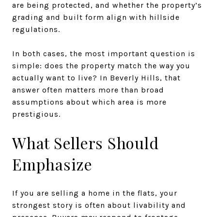
are being protected, and whether the property’s
grading and built form align with hillside
regulations.
In both cases, the most important question is
simple: does the property match the way you
actually want to live? In Beverly Hills, that
answer often matters more than broad
assumptions about which area is more
prestigious.
What Sellers Should
Emphasize
If you are selling a home in the flats, your
strongest story is often about livability and