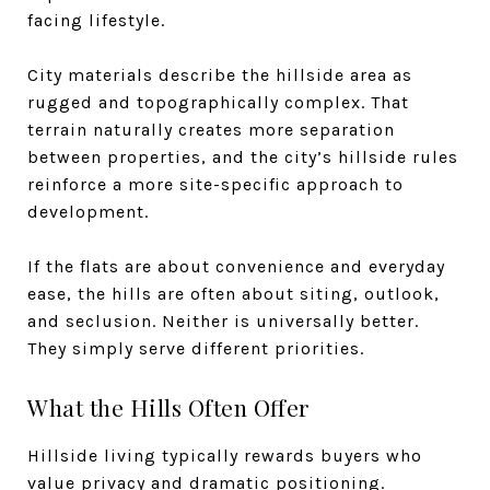
facing lifestyle.
City materials describe the hillside area as
rugged and topographically complex. That
terrain naturally creates more separation
between properties, and the city’s hillside rules
reinforce a more site-specific approach to
development.
If the flats are about convenience and everyday
ease, the hills are often about siting, outlook,
and seclusion. Neither is universally better.
They simply serve different priorities.
What the Hills Often Offer
Hillside living typically rewards buyers who
value privacy and dramatic positioning.