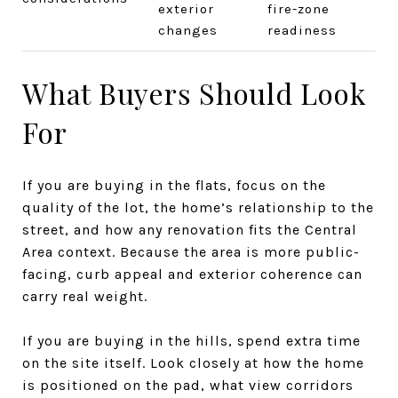
exterior
fire-zone
changes
readiness
What Buyers Should Look
For
If you are buying in the flats, focus on the
quality of the lot, the home’s relationship to the
street, and how any renovation fits the Central
Area context. Because the area is more public-
facing, curb appeal and exterior coherence can
carry real weight.
If you are buying in the hills, spend extra time
on the site itself. Look closely at how the home
is positioned on the pad, what view corridors