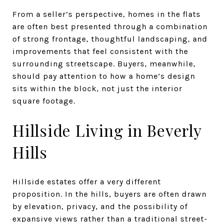
From a seller’s perspective, homes in the flats
are often best presented through a combination
of strong frontage, thoughtful landscaping, and
improvements that feel consistent with the
surrounding streetscape. Buyers, meanwhile,
should pay attention to how a home’s design
sits within the block, not just the interior
square footage.
Hillside Living in Beverly
Hills
Hillside estates offer a very different
proposition. In the hills, buyers are often drawn
by elevation, privacy, and the possibility of
expansive views rather than a traditional street-