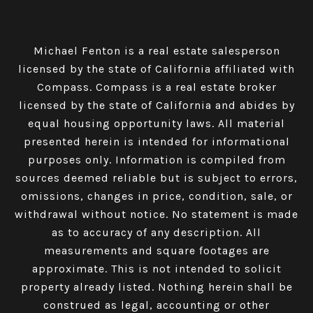
Michael Fenton is a real estate salesperson
licensed by the state of California affiliated with
Compass.
Compass
is a real estate broker
licensed by the state of California and abides by
equal housing opportunity laws. All material
presented herein is intended for informational
purposes only. Information is compiled from
sources deemed reliable but is subject to errors,
omissions, changes in price, condition, sale, or
withdrawal without notice. No statement is made
as to accuracy of any description. All
measurements and square footages are
approximate. This is not intended to solicit
property already listed. Nothing herein shall be
construed as legal, accounting or other