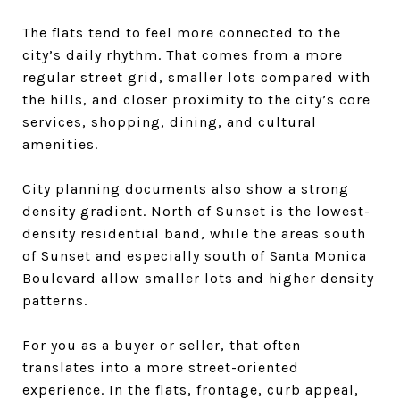
The flats tend to feel more connected to the
city’s daily rhythm. That comes from a more
regular street grid, smaller lots compared with
the hills, and closer proximity to the city’s core
services, shopping, dining, and cultural
amenities.
City planning documents also show a strong
density gradient. North of Sunset is the lowest-
density residential band, while the areas south
of Sunset and especially south of Santa Monica
Boulevard allow smaller lots and higher density
patterns.
For you as a buyer or seller, that often
translates into a more street-oriented
experience. In the flats, frontage, curb appeal,