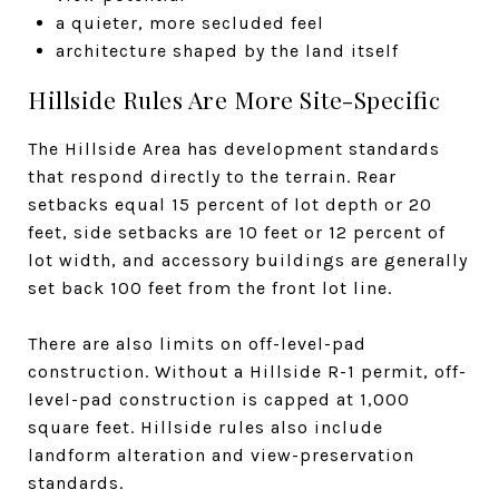
a quieter, more secluded feel
architecture shaped by the land itself
Hillside Rules Are More Site-Specific
The Hillside Area has development standards
that respond directly to the terrain. Rear
setbacks equal 15 percent of lot depth or 20
feet, side setbacks are 10 feet or 12 percent of
lot width, and accessory buildings are generally
set back 100 feet from the front lot line.
There are also limits on off-level-pad
construction. Without a Hillside R-1 permit, off-
level-pad construction is capped at 1,000
square feet. Hillside rules also include
landform alteration and view-preservation
standards.