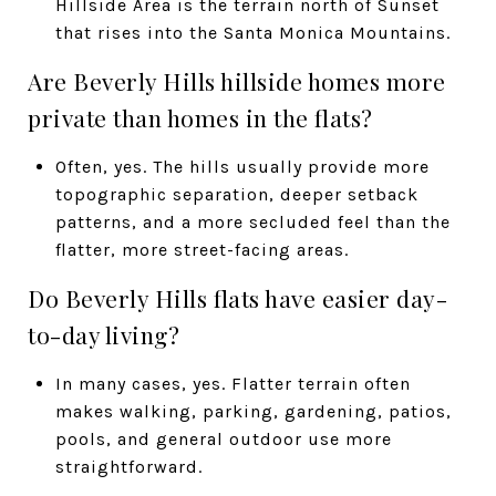
Hillside Area is the terrain north of Sunset
that rises into the Santa Monica Mountains.
Are Beverly Hills hillside homes more
private than homes in the flats?
Often, yes. The hills usually provide more
topographic separation, deeper setback
patterns, and a more secluded feel than the
flatter, more street-facing areas.
Do Beverly Hills flats have easier day-
to-day living?
In many cases, yes. Flatter terrain often
makes walking, parking, gardening, patios,
pools, and general outdoor use more
straightforward.