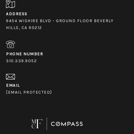
ADDRESS
9454 WISHIRE BLVD - GROUND FLOOR BEVERLY
HILLS, CA 90212
PHONE NUMBER
310.339.9052
EMAIL
[EMAIL PROTECTED]