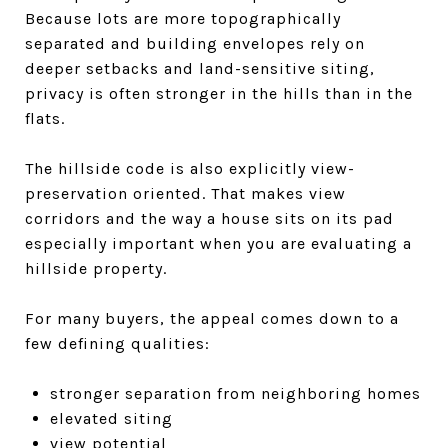
Because lots are more topographically
separated and building envelopes rely on
deeper setbacks and land-sensitive siting,
privacy is often stronger in the hills than in the
flats.
The hillside code is also explicitly view-
preservation oriented. That makes view
corridors and the way a house sits on its pad
especially important when you are evaluating a
hillside property.
For many buyers, the appeal comes down to a
few defining qualities:
stronger separation from neighboring homes
elevated siting
view potential