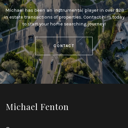
Michael has been an instrumental player in over $2B
in estate transactions of properties. Contact him today
to start your home searching journey!
CONTACT
Michael Fenton