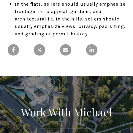
In the flats, sellers should usually emphasize
frontage, curb appeal, gardens, and
architectural fit. In the hills, sellers should
usually emphasize views, privacy, pad siting,
and grading or permit history.
Work With Michael