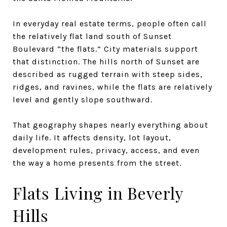
In everyday real estate terms, people often call
the relatively flat land south of Sunset
Boulevard “the flats.” City materials support
that distinction. The hills north of Sunset are
described as rugged terrain with steep sides,
ridges, and ravines, while the flats are relatively
level and gently slope southward.
That geography shapes nearly everything about
daily life. It affects density, lot layout,
development rules, privacy, access, and even
the way a home presents from the street.
Flats Living in Beverly
Hills