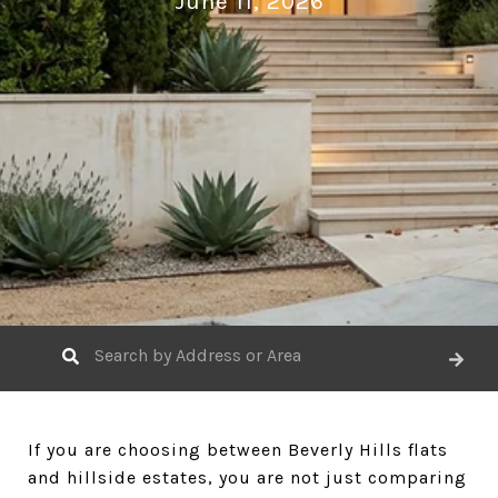
June 11, 2026
If you are choosing between Beverly Hills flats
and hillside estates, you are not just comparing