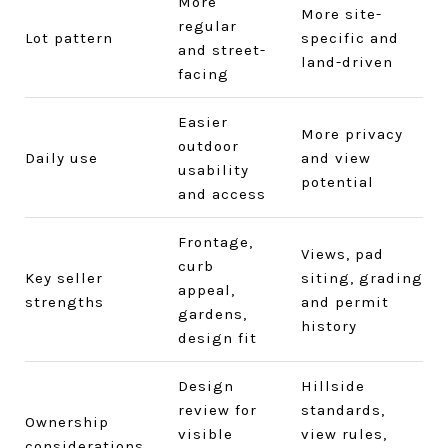
More
More site-
regular
Lot pattern
specific and
and street-
land-driven
facing
Easier
More privacy
outdoor
Daily use
and view
usability
potential
and access
Frontage,
Views, pad
curb
Key seller
siting, grading
appeal,
strengths
and permit
gardens,
history
design fit
Design
Hillside
review for
standards,
Ownership
visible
view rules,
considerations