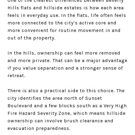
One of the clearest differences between Beverly
Hills flats and hillside estates is how each area
feels in everyday use. In the flats, life often feels
more connected to the city’s active core and
more convenient for routine movement in and
out of the property.
In the hills, ownership can feel more removed
and more private. That can be a major advantage
if you value separation and a stronger sense of
retreat.
There is also a practical side to this choice. The
city identifies the area north of Sunset
Boulevard and a few blocks south as a Very High
Fire Hazard Severity Zone, which means hillside
ownership can involve brush clearance and
evacuation preparedness.