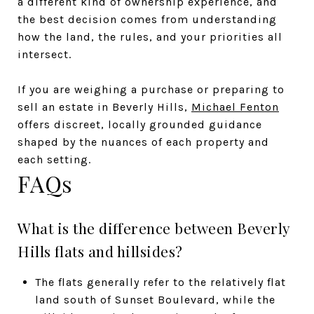
a different kind of ownership experience, and
the best decision comes from understanding
how the land, the rules, and your priorities all
intersect.
If you are weighing a purchase or preparing to
sell an estate in Beverly Hills,
Michael Fenton
offers discreet, locally grounded guidance
shaped by the nuances of each property and
each setting.
FAQs
What is the difference between Beverly
Hills flats and hillsides?
The flats generally refer to the relatively flat
land south of Sunset Boulevard, while the