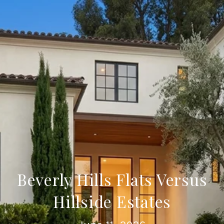
Beverly Hills Flats Versus
Hillside Estates