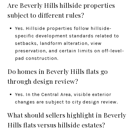
Are Beverly Hills hillside properties
subject to different rules?
Yes. Hillside properties follow hillside-
specific development standards related to
setbacks, landform alteration, view
preservation, and certain limits on off-level-
pad construction.
Do homes in Beverly Hills flats go
through design review?
Yes. In the Central Area, visible exterior
changes are subject to city design review.
What should sellers highlight in Beverly
Hills flats versus hillside estates?