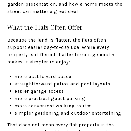
garden presentation, and how a home meets the
street can matter a great deal.
What the Flats Often Offer
Because the land is flatter, the flats often
support easier day-to-day use. While every
property is different, flatter terrain generally
makes it simpler to enjoy:
more usable yard space
straightforward patios and pool layouts
easier garage access
more practical guest parking
more convenient walking routes
simpler gardening and outdoor entertaining
That does not mean every flat property is the