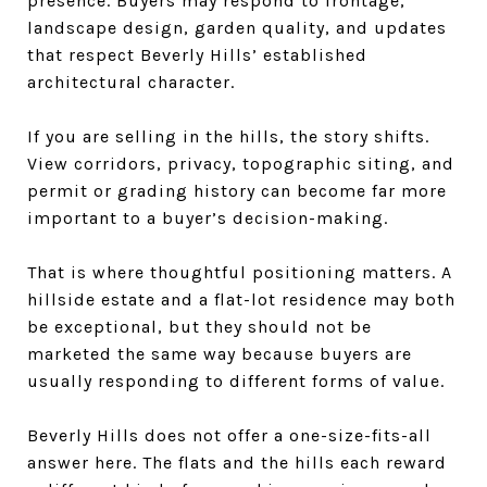
presence. Buyers may respond to frontage,
landscape design, garden quality, and updates
that respect Beverly Hills’ established
architectural character.
If you are selling in the hills, the story shifts.
View corridors, privacy, topographic siting, and
permit or grading history can become far more
important to a buyer’s decision-making.
That is where thoughtful positioning matters. A
hillside estate and a flat-lot residence may both
be exceptional, but they should not be
marketed the same way because buyers are
usually responding to different forms of value.
Beverly Hills does not offer a one-size-fits-all
answer here. The flats and the hills each reward