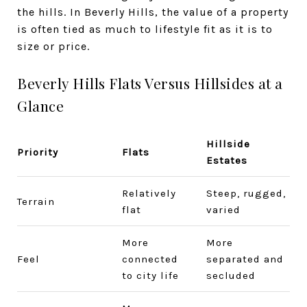
the hills. In Beverly Hills, the value of a property
is often tied as much to lifestyle fit as it is to
size or price.
Beverly Hills Flats Versus Hillsides at a
Glance
Hillside
Priority
Flats
Estates
Relatively
Steep, rugged,
Terrain
flat
varied
More
More
Feel
connected
separated and
to city life
secluded