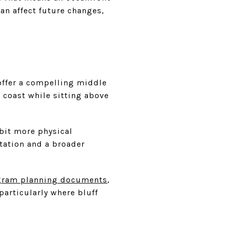
can affect future changes,
 offer a compelling middle
 coast while sitting above
 bit more physical
tation and a broader
ogram planning documents
,
particularly where bluff