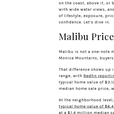
on the coast, above it, or
with wide water views, and
of lifestyle, exposure, pr
confidence. Let’s dive in.
Malibu Price
Malibu is not a one-note m
Monica Mountains, buyers 
That difference shows up i
range, with
Redfin reporti
typical home value of $3.1
median home sale price, w
At the neighborhood level
typical home value of $6.4
at a $1.4 million median s