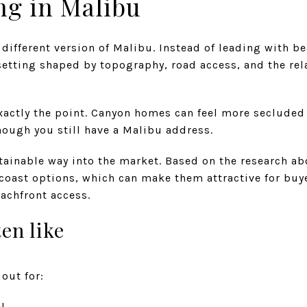
ng in Malibu
 different version of Malibu. Instead of leading with be
 setting shaped by topography, road access, and the re
exactly the point. Canyon homes can feel more seclud
hough you still have a Malibu address.
tainable way into the market. Based on the research ab
-coast options, which can make them attractive for buy
achfront access.
en like
out for:
l