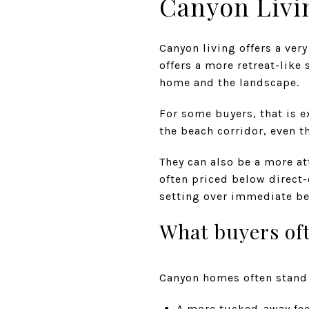
Canyon Livi
Canyon living offers a very
offers a more retreat-like
home and the landscape.
For some buyers, that is 
the beach corridor, even t
They can also be a more at
often priced below direct
setting over immediate be
What buyers oft
Canyon homes often stand 
A more tucked-away fee