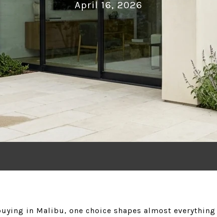
April 16, 2026
buying in Malibu, one choice shapes almost everything 