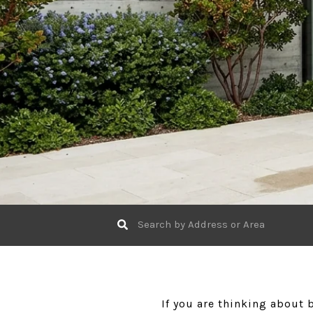
If you are thinking about 