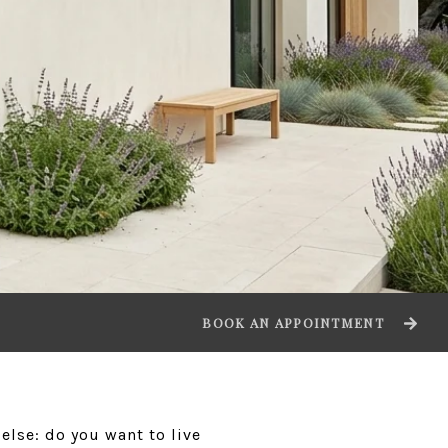
BOOK AN APPOINTMENT
else: do you want to live