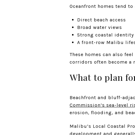
Oceanfront homes tend to 
Direct beach access
Broad water views
Strong coastal identity
A front-row Malibu life
These homes can also feel
corridors often become a m
What to plan fo
Beachfront and bluff-adj
Commission’s sea-level ri
erosion, flooding, and bea
Malibu’s Local Coastal Pr
development and generally