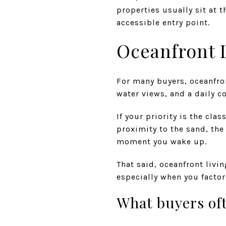
properties usually sit at 
accessible entry point.
Oceanfront L
For many buyers, oceanfro
water views, and a daily c
If your priority is the cla
proximity to the sand, the
moment you wake up.
That said, oceanfront livi
especially when you factor
What buyers oft