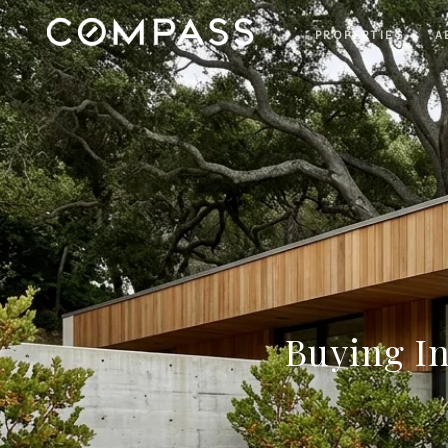
PROPERTIES
A
Buying I