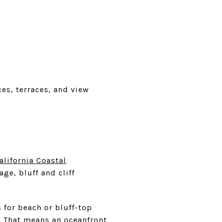
es, terraces, and view
alifornia Coastal
ge, bluff and cliff
 for beach or bluff-top
. That means an oceanfront