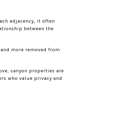
ach adjacency, it often
lationship between the
ed and more removed from
ove, canyon properties are
ers who value privacy and