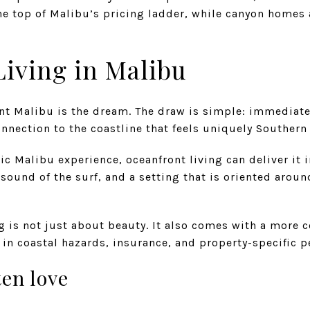
the top of Malibu’s pricing ladder, while canyon homes
iving in Malibu
nt Malibu is the dream. The draw is simple: immediate
onnection to the coastline that feels uniquely Southern 
ssic Malibu experience, oceanfront living can deliver it 
 sound of the surf, and a setting that is oriented aroun
ng is not just about beauty. It also comes with a more 
 in coastal hazards, insurance, and property-specific p
en love