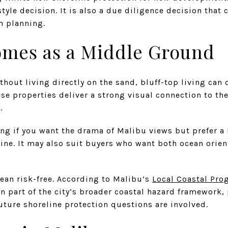
style decision. It is also a due diligence decision that 
m planning.
omes as a Middle Ground
thout living directly on the sand, bluff-top living can
se properties deliver a strong visual connection to the
.
ng if you want the drama of Malibu views but prefer a
ine. It may also suit buyers who want both ocean orien
mean risk-free. According to Malibu’s
Local Coastal Pr
n part of the city’s broader coastal hazard framework, 
future shoreline protection questions are involved.