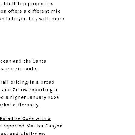
, bluff-top properties
on offers a different mix
can help you buy with more
Ocean and the Santa
 same zip code.
all pricing in a broad
n
and Zillow reporting a
ed a higher January 2026
ket differently.
Paradise Cove with a
in reported Malibu Canyon
oast and bluff-view