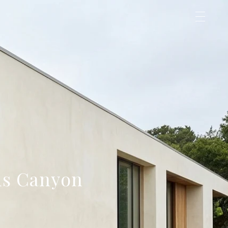
us Canyon