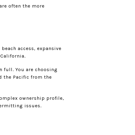
 are often the more
 beach access, expansive
California.
in full. You are choosing
d the Pacific from the
complex ownership profile,
ermitting issues.