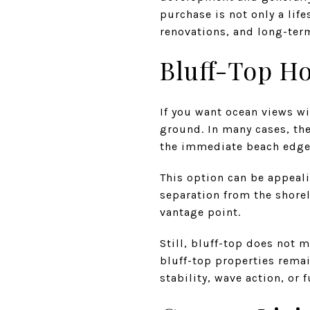
purchase is not only a life
renovations, and long-ter
Bluff-Top H
If you want ocean views wi
ground. In many cases, the
the immediate beach edge
This option can be appeali
separation from the shorel
vantage point.
Still, bluff-top does not 
bluff-top properties remai
stability, wave action, or 