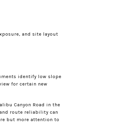
exposure, and site layout
uments identify low slope
view for certain new
Malibu Canyon Road in the
nd route reliability can
ure but more attention to