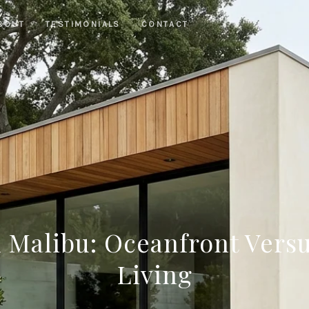
BOUT
TESTIMONIALS
CONTACT
n Malibu: Oceanfront Vers
Living