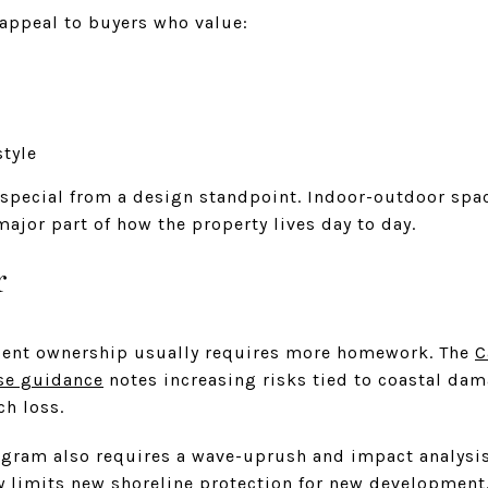
appeal to buyers who value:
style
 special from a design standpoint. Indoor-outdoor spac
ajor part of how the property lives day to day.
r
acent ownership usually requires more homework. The
C
se guidance
notes increasing risks tied to coastal dama
ch loss.
ogram also requires a wave-uprush and impact analysis
 limits new shoreline protection for new development