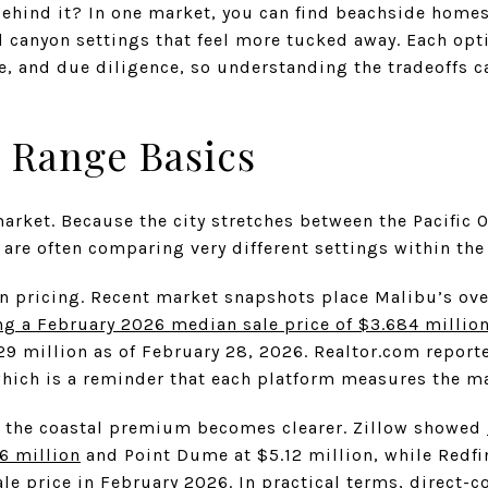
 behind it? In one market, you can find beachside homes
 canyon settings that feel more tucked away. Each opti
ice, and due diligence, so understanding the tradeoffs 
 Range Basics
arket. Because the city stretches between the Pacific 
are often comparing very different settings within the
n pricing. Recent market snapshots place Malibu’s over
ng a February 2026 median sale price of $3.684 millio
29 million as of February 28, 2026. Realtor.com report
hich is a reminder that each platform measures the mar
, the coastal premium becomes clearer. Zillow showed
6 million
and Point Dume at $5.12 million, while Redf
ale price in February 2026. In practical terms, direct-c