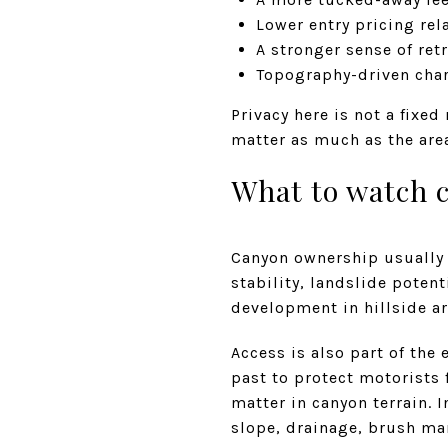
Lower entry pricing rela
A stronger sense of ret
Topography-driven char
Privacy here is not a fixed
matter as much as the area
What to watch c
Canyon ownership usually 
stability, landslide potent
development in hillside ar
Access is also part of the
past to protect motorists 
matter in canyon terrain. 
slope, drainage, brush ma