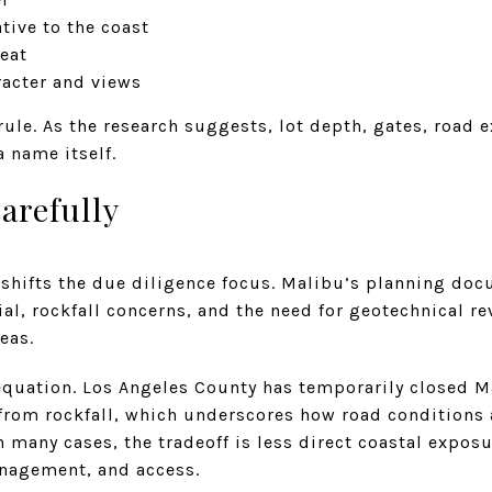
tive to the coast
reat
acter and views
 rule. As the research suggests, lot depth, gates, road 
 name itself.
arefully
shifts the due diligence focus. Malibu’s planning doc
ial, rockfall concerns, and the need for geotechnical re
eas.
 equation. Los Angeles County has temporarily closed 
from rockfall, which underscores how road conditions a
In many cases, the tradeoff is less direct coastal expos
nagement, and access.