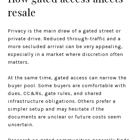
resale
Privacy is the main draw of a gated street or
private drive. Reduced through-traffic and a
more secluded arrival can be very appealing,
especially in a market where discretion often
matters.
At the same time, gated access can narrow the
buyer pool. Some buyers are comfortable with
dues, CC&Rs, gate rules, and shared
infrastructure obligations. Others prefer a
simpler setup and may hesitate if the
documents are unclear or future costs seem
uncertain.