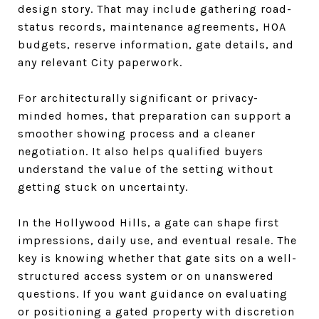
design story. That may include gathering road-
status records, maintenance agreements, HOA
budgets, reserve information, gate details, and
any relevant City paperwork.
For architecturally significant or privacy-
minded homes, that preparation can support a
smoother showing process and a cleaner
negotiation. It also helps qualified buyers
understand the value of the setting without
getting stuck on uncertainty.
In the Hollywood Hills, a gate can shape first
impressions, daily use, and eventual resale. The
key is knowing whether that gate sits on a well-
structured access system or on unanswered
questions. If you want guidance on evaluating
or positioning a gated property with discretion