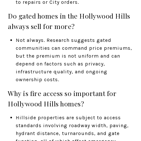
to repairs or City orders.
Do gated homes in the Hollywood Hills
always sell for more?
Not always. Research suggests gated
communities can command price premiums,
but the premium is not uniform and can
depend on factors such as privacy,
infrastructure quality, and ongoing
ownership costs.
Why is fire access so important for
Hollywood Hills homes?
Hillside properties are subject to access
standards involving roadway width, paving,
hydrant distance, turnarounds, and gate