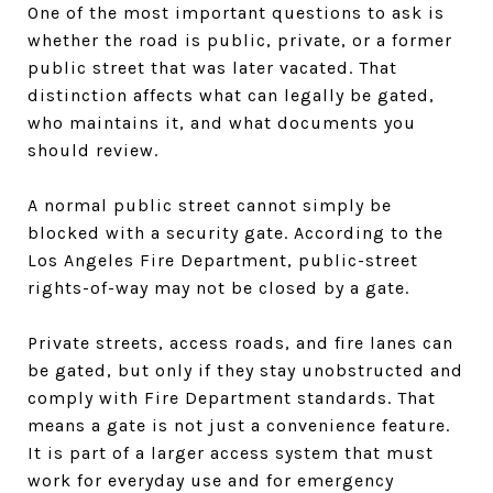
One of the most important questions to ask is
whether the road is public, private, or a former
public street that was later vacated. That
distinction affects what can legally be gated,
who maintains it, and what documents you
should review.
A normal public street cannot simply be
blocked with a security gate. According to the
Los Angeles Fire Department, public-street
rights-of-way may not be closed by a gate.
Private streets, access roads, and fire lanes can
be gated, but only if they stay unobstructed and
comply with Fire Department standards. That
means a gate is not just a convenience feature.
It is part of a larger access system that must
work for everyday use and for emergency