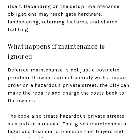
itself. Depending on the setup, maintenance
obligations may reach gate hardware,
landscaping, retaining features, and shared
lighting.
What happens if maintenance is
ignored
Deferred maintenance is not just a cosmetic
problem. If owners do not comply with a repair
order on a hazardous private street, the City can
make the repairs and charge the costs back to
the owners.
The code also treats hazardous private streets
as a public nuisance. That gives maintenance a
legal and financial dimension that buyers and