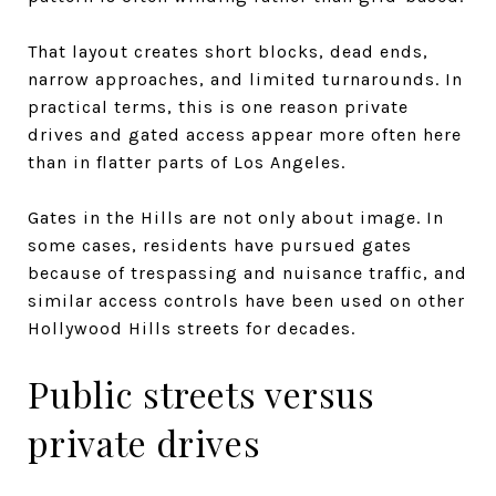
That layout creates short blocks, dead ends,
narrow approaches, and limited turnarounds. In
practical terms, this is one reason private
drives and gated access appear more often here
than in flatter parts of Los Angeles.
Gates in the Hills are not only about image. In
some cases, residents have pursued gates
because of trespassing and nuisance traffic, and
similar access controls have been used on other
Hollywood Hills streets for decades.
Public streets versus
private drives