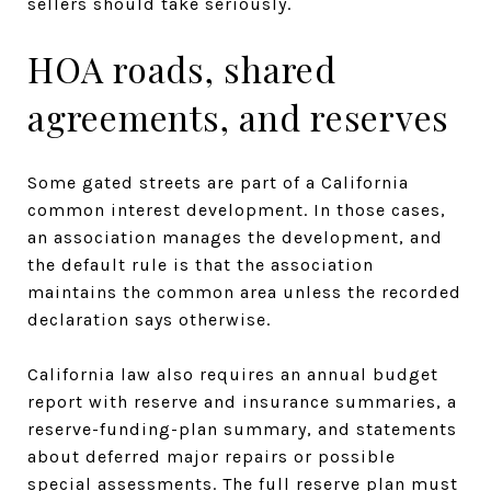
sellers should take seriously.
HOA roads, shared
agreements, and reserves
Some gated streets are part of a California
common interest development. In those cases,
an association manages the development, and
the default rule is that the association
maintains the common area unless the recorded
declaration says otherwise.
California law also requires an annual budget
report with reserve and insurance summaries, a
reserve-funding-plan summary, and statements
about deferred major repairs or possible
special assessments. The full reserve plan must