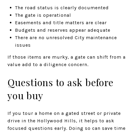
The road status is clearly documented
The gate is operational
Easements and title matters are clear
Budgets and reserves appear adequate
There are no unresolved City maintenance
issues
If those items are murky, a gate can shift from a
value add to a diligence concern.
Questions to ask before
you buy
If you tour a home on a gated street or private
drive in the Hollywood Hills, it helps to ask
focused questions early. Doing so can save time