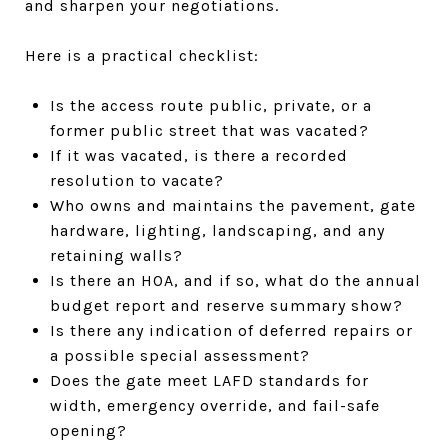
and sharpen your negotiations.
Here is a practical checklist:
Is the access route public, private, or a
former public street that was vacated?
If it was vacated, is there a recorded
resolution to vacate?
Who owns and maintains the pavement, gate
hardware, lighting, landscaping, and any
retaining walls?
Is there an HOA, and if so, what do the annual
budget report and reserve summary show?
Is there any indication of deferred repairs or
a possible special assessment?
Does the gate meet LAFD standards for
width, emergency override, and fail-safe
opening?