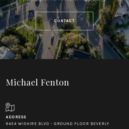
CONTACT
Michael Fenton
ADDRESS
9454 WISHIRE BLVD - GROUND FLOOR BEVERLY