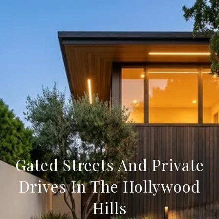
Gated Streets And Private
Drives In The Hollywood
Hills