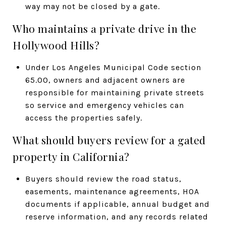
way may not be closed by a gate.
Who maintains a private drive in the
Hollywood Hills?
Under Los Angeles Municipal Code section
65.00, owners and adjacent owners are
responsible for maintaining private streets
so service and emergency vehicles can
access the properties safely.
What should buyers review for a gated
property in California?
Buyers should review the road status,
easements, maintenance agreements, HOA
documents if applicable, annual budget and
reserve information, and any records related