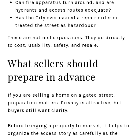
Can fire apparatus turn around, and are
hydrants and access routes adequate?
Has the City ever issued a repair order or
treated the street as hazardous?
These are not niche questions. They go directly
to cost, usability, safety, and resale.
What sellers should
prepare in advance
If you are selling a home on a gated street,
preparation matters. Privacy is attractive, but
buyers still want clarity.
Before bringing a property to market, it helps to
organize the access story as carefully as the