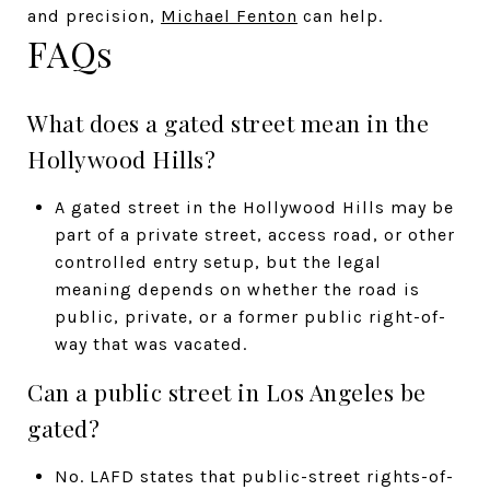
and precision,
Michael Fenton
can help.
FAQs
What does a gated street mean in the
Hollywood Hills?
A gated street in the Hollywood Hills may be
part of a private street, access road, or other
controlled entry setup, but the legal
meaning depends on whether the road is
public, private, or a former public right-of-
way that was vacated.
Can a public street in Los Angeles be
gated?
No. LAFD states that public-street rights-of-