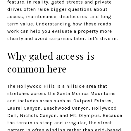
feature. In reality, gated streets and private
drives often raise bigger questions about
access, maintenance, disclosures, and long-
term value. Understanding how these roads
work can help you evaluate a property more
clearly and avoid surprises later. Let’s dive in.
Why gated access is
common here
The Hollywood Hills is a hillside area that
stretches across the Santa Monica Mountains
and includes areas such as Outpost Estates,
Laurel Canyon, Beachwood Canyon, Hollywood
Dell, Nichols Canyon, and Mt. Olympus. Because
the terrain is steep and irregular, the street
pattern is often winding rather than grid-based.