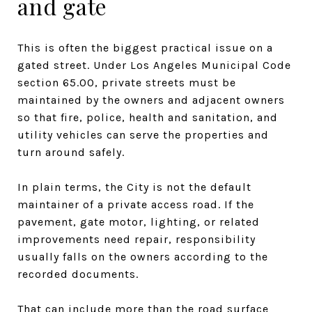
and gate
This is often the biggest practical issue on a
gated street. Under Los Angeles Municipal Code
section 65.00, private streets must be
maintained by the owners and adjacent owners
so that fire, police, health and sanitation, and
utility vehicles can serve the properties and
turn around safely.
In plain terms, the City is not the default
maintainer of a private access road. If the
pavement, gate motor, lighting, or related
improvements need repair, responsibility
usually falls on the owners according to the
recorded documents.
That can include more than the road surface