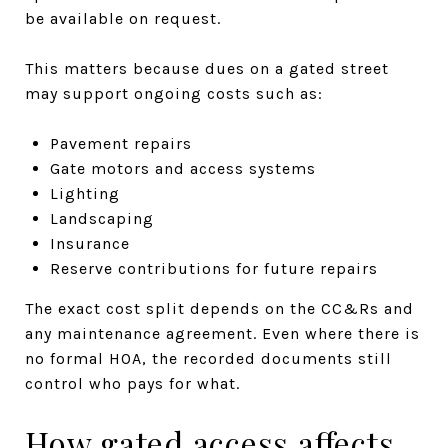
be available on request.
This matters because dues on a gated street
may support ongoing costs such as:
Pavement repairs
Gate motors and access systems
Lighting
Landscaping
Insurance
Reserve contributions for future repairs
The exact cost split depends on the CC&Rs and
any maintenance agreement. Even where there is
no formal HOA, the recorded documents still
control who pays for what.
How gated access affects