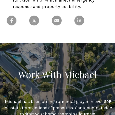
function, all of which affect emergency
response and property usability.
Work With Michael
Michael has been an instrumental player in over $2B
in estate transactions of properties. Contact him today
to start your home searching journey!