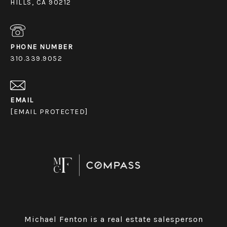
HILLS, CA 90212
PHONE NUMBER
310.339.9052
EMAIL
[EMAIL PROTECTED]
Michael Fenton is a real estate salesperson