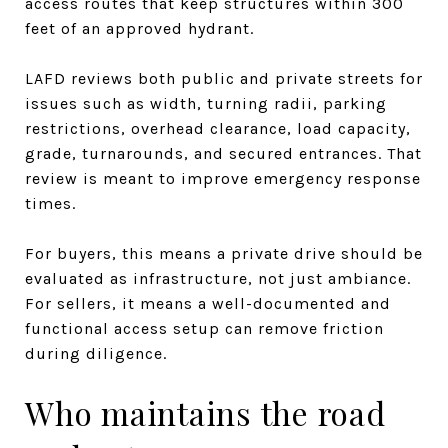
access routes that keep structures within 300
feet of an approved hydrant.
LAFD reviews both public and private streets for
issues such as width, turning radii, parking
restrictions, overhead clearance, load capacity,
grade, turnarounds, and secured entrances. That
review is meant to improve emergency response
times.
For buyers, this means a private drive should be
evaluated as infrastructure, not just ambiance.
For sellers, it means a well-documented and
functional access setup can remove friction
during diligence.
Who maintains the road