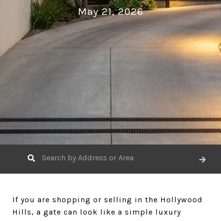
May 21, 2026
If you are shopping or selling in the Hollywood
Hills, a gate can look like a simple luxury