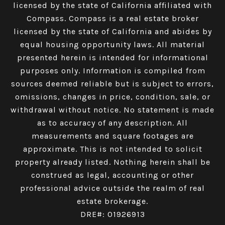
licensed by the state of California affiliated with
Compass.
Compass
is a real estate broker
licensed by the state of California and abides by
equal housing opportunity laws. All material
presented herein is intended for informational
purposes only. Information is compiled from
sources deemed reliable but is subject to errors,
omissions, changes in price, condition, sale, or
withdrawal without notice. No statement is made
as to accuracy of any description. All
measurements and square footages are
approximate. This is not intended to solicit
property already listed. Nothing herein shall be
construed as legal, accounting or other
professional advice outside the realm of real
estate brokerage.
DRE#: 01926913