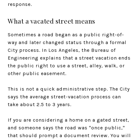
response.
What a vacated street means
Sometimes a road began as a public right-of-
way and later changed status through a formal
City process. In Los Angeles, the Bureau of
Engineering explains that a street vacation ends
the public right to use a street, alley, walk, or
other public easement.
This is not a quick administrative step. The City
says the average street-vacation process can
take about 2.5 to 3 years.
If you are considering a home on a gated street,
and someone says the road was "once public,"
that should prompt a document review. You will