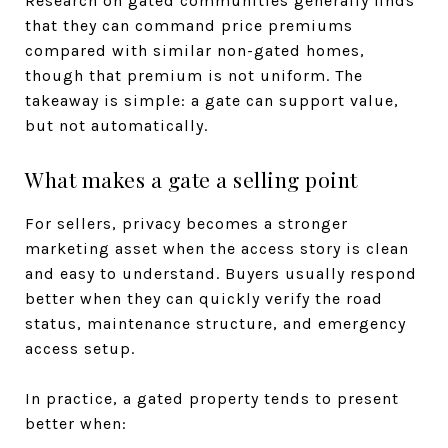
Research on gated communities generally finds
that they can command price premiums
compared with similar non-gated homes,
though that premium is not uniform. The
takeaway is simple: a gate can support value,
but not automatically.
What makes a gate a selling point
For sellers, privacy becomes a stronger
marketing asset when the access story is clean
and easy to understand. Buyers usually respond
better when they can quickly verify the road
status, maintenance structure, and emergency
access setup.
In practice, a gated property tends to present
better when: