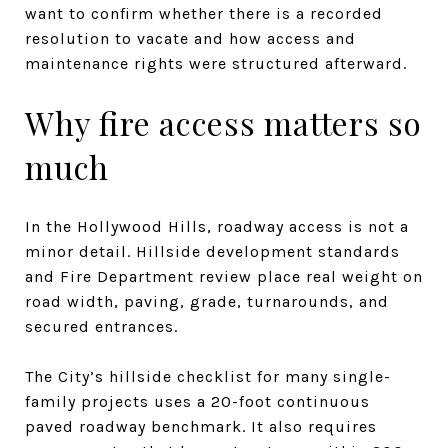
want to confirm whether there is a recorded
resolution to vacate and how access and
maintenance rights were structured afterward.
Why fire access matters so
much
In the Hollywood Hills, roadway access is not a
minor detail. Hillside development standards
and Fire Department review place real weight on
road width, paving, grade, turnarounds, and
secured entrances.
The City’s hillside checklist for many single-
family projects uses a 20-foot continuous
paved roadway benchmark. It also requires