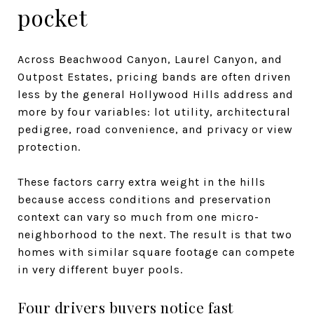
pocket
Across Beachwood Canyon, Laurel Canyon, and
Outpost Estates, pricing bands are often driven
less by the general Hollywood Hills address and
more by four variables: lot utility, architectural
pedigree, road convenience, and privacy or view
protection.
These factors carry extra weight in the hills
because access conditions and preservation
context can vary so much from one micro-
neighborhood to the next. The result is that two
homes with similar square footage can compete
in very different buyer pools.
Four drivers buyers notice fast