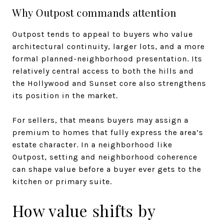
Why Outpost commands attention
Outpost tends to appeal to buyers who value
architectural continuity, larger lots, and a more
formal planned-neighborhood presentation. Its
relatively central access to both the hills and
the Hollywood and Sunset core also strengthens
its position in the market.
For sellers, that means buyers may assign a
premium to homes that fully express the area’s
estate character. In a neighborhood like
Outpost, setting and neighborhood coherence
can shape value before a buyer ever gets to the
kitchen or primary suite.
How value shifts by