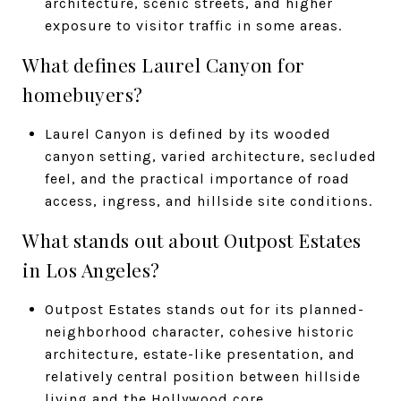
architecture, scenic streets, and higher
exposure to visitor traffic in some areas.
What defines Laurel Canyon for
homebuyers?
Laurel Canyon is defined by its wooded
canyon setting, varied architecture, secluded
feel, and the practical importance of road
access, ingress, and hillside site conditions.
What stands out about Outpost Estates
in Los Angeles?
Outpost Estates stands out for its planned-
neighborhood character, cohesive historic
architecture, estate-like presentation, and
relatively central position between hillside
living and the Hollywood core.