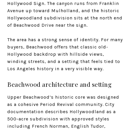
Hollywood Sign. The canyon runs from Franklin
Avenue up toward Mulholland, and the historic
Hollywoodland subdivision sits at the north end
of Beachwood Drive near the sign.
The area has a strong sense of identity. For many
buyers, Beachwood offers that classic old-
Hollywood backdrop with hillside views,
winding streets, and a setting that feels tied to
Los Angeles history in a very visible way.
Beachwood architecture and setting
Upper Beachwood’s historic core was designed
as a cohesive Period Revival community. City
documentation describes Hollywoodland as a
500-acre subdivision with approved styles
including French Norman, English Tudor,