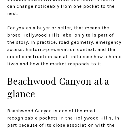
can change noticeably from one pocket to the
next.
For you as a buyer or seller, that means the
broad Hollywood Hills label only tells part of
the story. In practice, road geometry, emergency
access, historic-preservation context, and the
era of construction can all influence how a home
lives and how the market responds to it.
Beachwood Canyon at a
glance
Beachwood Canyon is one of the most
recognizable pockets in the Hollywood Hills, in
part because of its close association with the