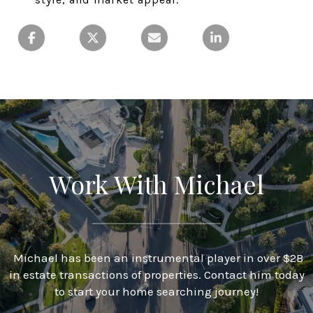
Work With Michael
Michael has been an instrumental player in over $2B
in estate transactions of properties. Contact him today
to start your home searching journey!