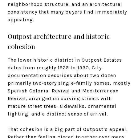
neighborhood structure, and an architectural
consistency that many buyers find immediately
appealing.
Outpost architecture and historic
cohesion
The lower historic district in Outpost Estates
dates from roughly 1925 to 1930. City
documentation describes about two dozen
primarily two-story single-family homes, mostly
Spanish Colonial Revival and Mediterranean
Revival, arranged on curving streets with
mature street trees, sidewalks, ornamental
lighting, and a distinct sense of arrival.
That cohesion is a big part of Outpost’s appeal.
Rather than feeling pieced together over many