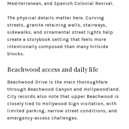
Mediterranean, and Spanish Colonial Revival.
The physical details matter here. Curving
streets, granite retaining walls, stairways,
sidewalks, and ornamental street lights help
create a storybook setting that feels more
intentionally composed than many hillside
blocks.
Beachwood access and daily life
Beachwood Drive is the main thoroughfare
through Beachwood Canyon and Hollywoodland.
City records also note that upper Beachwood is
closely tied to Hollywood Sign visitation, with
limited parking, narrow street conditions, and
emergency-access challenges.