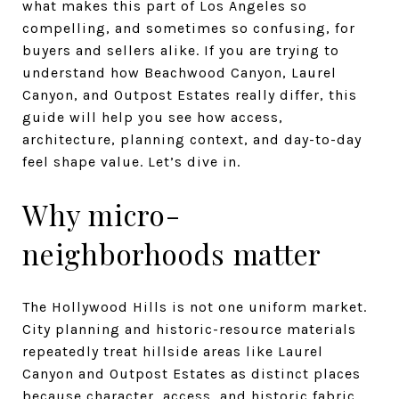
what makes this part of Los Angeles so
compelling, and sometimes so confusing, for
buyers and sellers alike. If you are trying to
understand how Beachwood Canyon, Laurel
Canyon, and Outpost Estates really differ, this
guide will help you see how access,
architecture, planning context, and day-to-day
feel shape value. Let’s dive in.
Why micro-
neighborhoods matter
The Hollywood Hills is not one uniform market.
City planning and historic-resource materials
repeatedly treat hillside areas like Laurel
Canyon and Outpost Estates as distinct places
because character, access, and historic fabric