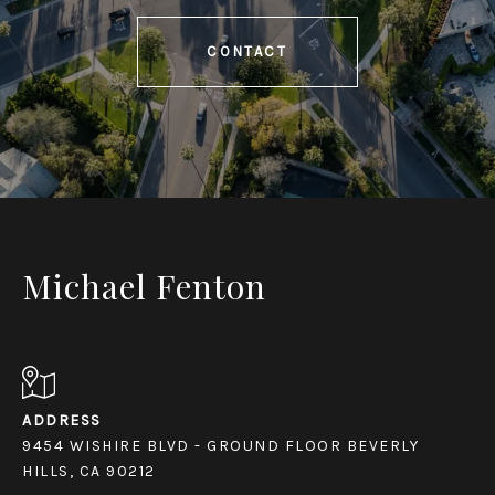
CONTACT
Michael Fenton
ADDRESS
9454 WISHIRE BLVD - GROUND FLOOR BEVERLY
HILLS, CA 90212