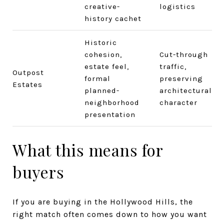
creative-
logistics
history cachet
Historic
cohesion,
Cut-through
estate feel,
traffic,
Outpost
formal
preserving
Estates
planned-
architectural
neighborhood
character
presentation
What this means for
buyers
If you are buying in the Hollywood Hills, the
right match often comes down to how you want