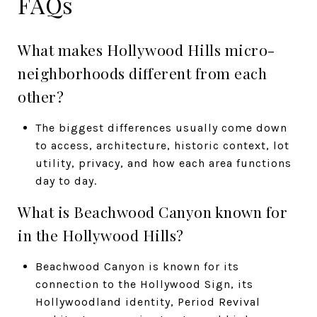
FAQs
What makes Hollywood Hills micro-
neighborhoods different from each
other?
The biggest differences usually come down
to access, architecture, historic context, lot
utility, privacy, and how each area functions
day to day.
What is Beachwood Canyon known for
in the Hollywood Hills?
Beachwood Canyon is known for its
connection to the Hollywood Sign, its
Hollywoodland identity, Period Revival