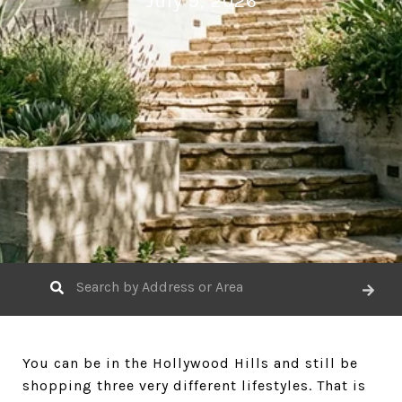
July 9, 2026
You can be in the Hollywood Hills and still be
shopping three very different lifestyles. That is