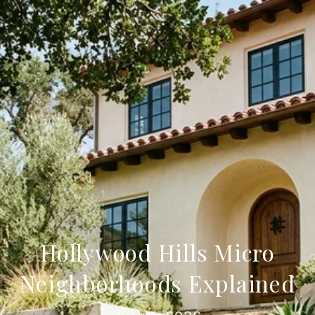
Hollywood Hills Micro
Neighborhoods Explained