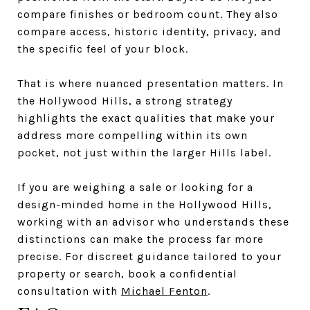
compare finishes or bedroom count. They also
compare access, historic identity, privacy, and
the specific feel of your block.
That is where nuanced presentation matters. In
the Hollywood Hills, a strong strategy
highlights the exact qualities that make your
address more compelling within its own
pocket, not just within the larger Hills label.
If you are weighing a sale or looking for a
design-minded home in the Hollywood Hills,
working with an advisor who understands these
distinctions can make the process far more
precise. For discreet guidance tailored to your
property or search, book a confidential
consultation with
Michael Fenton
.