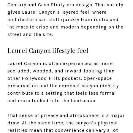
Century and Case Study-era design. That variety
gives Laurel Canyon a layered feel, where
architecture can shift quickly from rustic and
intimate to crisp and modern depending on the
street and the site.
Laurel Canyon lifestyle feel
Laurel Canyon is often experienced as more
secluded, wooded, and inward-looking than
other Hollywood Hills pockets. Open-space
preservation and the compact canyon identity
contribute to a setting that feels less formal
and more tucked into the landscape.
That sense of privacy and atmosphere is a major
draw. At the same time, the canyon’s physical
realities mean that convenience can vary a lot