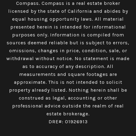
Compass.
Compass
is a real estate broker
licensed by the state of California and abides by
equal housing opportunity laws. All material
presented herein is intended for informational
purposes only. Information is compiled from
sources deemed reliable but is subject to errors,
omissions, changes in price, condition, sale, or
withdrawal without notice. No statement is made
as to accuracy of any description. All
measurements and square footages are
approximate. This is not intended to solicit
property already listed. Nothing herein shall be
construed as legal, accounting or other
professional advice outside the realm of real
estate brokerage.
DRE#: 01926913