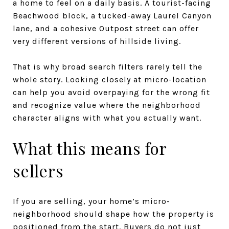
a home to feel on a daily basis. A tourist-facing
Beachwood block, a tucked-away Laurel Canyon
lane, and a cohesive Outpost street can offer
very different versions of hillside living.
That is why broad search filters rarely tell the
whole story. Looking closely at micro-location
can help you avoid overpaying for the wrong fit
and recognize value where the neighborhood
character aligns with what you actually want.
What this means for
sellers
If you are selling, your home’s micro-
neighborhood should shape how the property is
positioned from the start. Buyers do not just