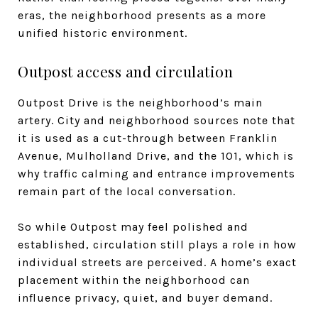
eras, the neighborhood presents as a more
unified historic environment.
Outpost access and circulation
Outpost Drive is the neighborhood’s main
artery. City and neighborhood sources note that
it is used as a cut-through between Franklin
Avenue, Mulholland Drive, and the 101, which is
why traffic calming and entrance improvements
remain part of the local conversation.
So while Outpost may feel polished and
established, circulation still plays a role in how
individual streets are perceived. A home’s exact
placement within the neighborhood can
influence privacy, quiet, and buyer demand.