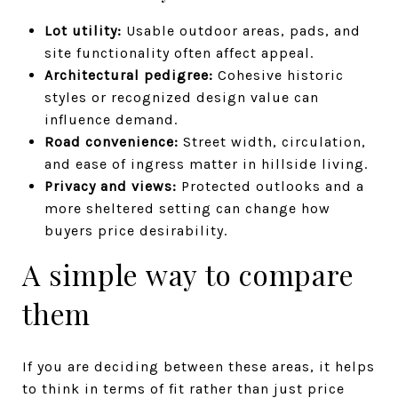
Lot utility:
Usable outdoor areas, pads, and
site functionality often affect appeal.
Architectural pedigree:
Cohesive historic
styles or recognized design value can
influence demand.
Road convenience:
Street width, circulation,
and ease of ingress matter in hillside living.
Privacy and views:
Protected outlooks and a
more sheltered setting can change how
buyers price desirability.
A simple way to compare
them
If you are deciding between these areas, it helps
to think in terms of fit rather than just price