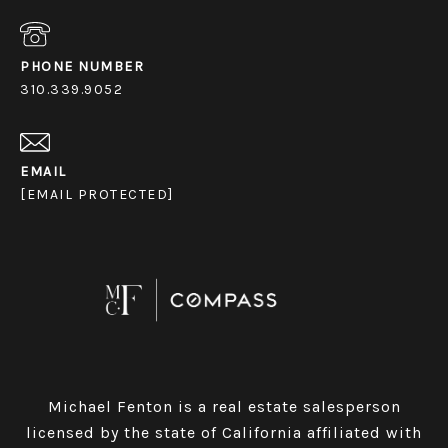
PHONE NUMBER
310.339.9052
EMAIL
[EMAIL PROTECTED]
Michael Fenton is a real estate salesperson
licensed by the state of California affiliated with