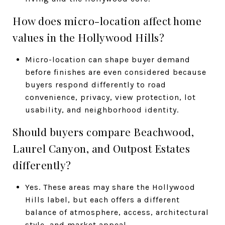
How does micro-location affect home
values in the Hollywood Hills?
Micro-location can shape buyer demand
before finishes are even considered because
buyers respond differently to road
convenience, privacy, view protection, lot
usability, and neighborhood identity.
Should buyers compare Beachwood,
Laurel Canyon, and Outpost Estates
differently?
Yes. These areas may share the Hollywood
Hills label, but each offers a different
balance of atmosphere, access, architectural
style, and market appeal.