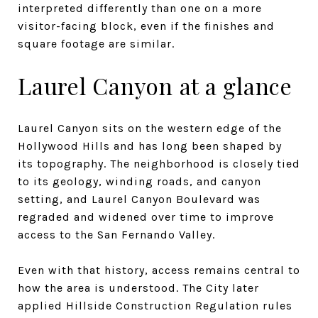
interpreted differently than one on a more
visitor-facing block, even if the finishes and
square footage are similar.
Laurel Canyon at a glance
Laurel Canyon sits on the western edge of the
Hollywood Hills and has long been shaped by
its topography. The neighborhood is closely tied
to its geology, winding roads, and canyon
setting, and Laurel Canyon Boulevard was
regraded and widened over time to improve
access to the San Fernando Valley.
Even with that history, access remains central to
how the area is understood. The City later
applied Hillside Construction Regulation rules