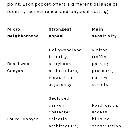
point. Each pocket offers a different balance of
identity, convenience, and physical setting.
Micro-
Strongest
Main
neighborhood
appeal
sensitivity
Hollywoodland
Visitor
identity,
traffic,
Beachwood
storybook
parking
Canyon
architecture,
pressure,
views, trail
narrow
adjacency
streets
Secluded
canyon
Road width,
character,
access,
Laurel Canyon
eclectic
hillside
architecture,
construction