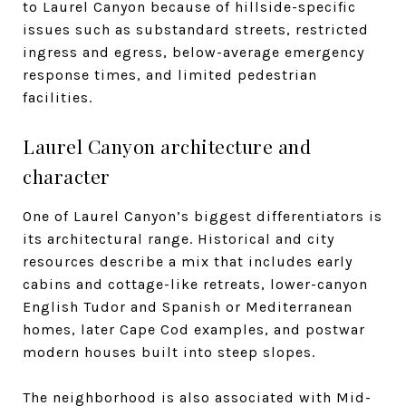
to Laurel Canyon because of hillside-specific
issues such as substandard streets, restricted
ingress and egress, below-average emergency
response times, and limited pedestrian
facilities.
Laurel Canyon architecture and
character
One of Laurel Canyon’s biggest differentiators is
its architectural range. Historical and city
resources describe a mix that includes early
cabins and cottage-like retreats, lower-canyon
English Tudor and Spanish or Mediterranean
homes, later Cape Cod examples, and postwar
modern houses built into steep slopes.
The neighborhood is also associated with Mid-