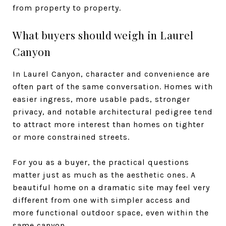
from property to property.
What buyers should weigh in Laurel
Canyon
In Laurel Canyon, character and convenience are
often part of the same conversation. Homes with
easier ingress, more usable pads, stronger
privacy, and notable architectural pedigree tend
to attract more interest than homes on tighter
or more constrained streets.
For you as a buyer, the practical questions
matter just as much as the aesthetic ones. A
beautiful home on a dramatic site may feel very
different from one with simpler access and
more functional outdoor space, even within the
same canyon.