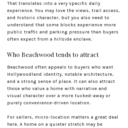
That translates into a very specific daily
experience. You may love the views, trail access,
and historic character, but you also need to
understand that some blocks experience more
public traffic and parking pressure than buyers
often expect from a hillside enclave.
Who Beachwood tends to attract
Beachwood often appeals to buyers who want
Hollywoodland identity, notable architecture,
and a strong sense of place. It can also attract
those who value a home with narrative and
visual character over a more tucked-away or
purely convenience-driven location.
For sellers, micro-location matters a great deal
here. A home on a quieter stretch may be