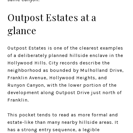
Outpost Estates at a
glance
Outpost Estates is one of the clearest examples
of a deliberately planned hillside enclave in the
Hollywood Hills. City records describe the
neighborhood as bounded by Mulholland Drive,
Franklin Avenue, Hollywood Heights, and
Runyon Canyon, with the lower portion of the
development along Outpost Drive just north of
Franklin.
This pocket tends to read as more formal and
estate-like than many nearby hillside areas. It
has a strong entry sequence, a legible