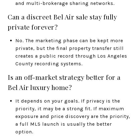
and multi-brokerage sharing networks.
Can a discreet Bel Air sale stay fully
private forever?
No. The marketing phase can be kept more
private, but the final property transfer still
creates a public record through Los Angeles
County recording systems.
Is an off-market strategy better for a
Bel Air luxury home?
It depends on your goals. If privacy is the
priority, it may be a strong fit. If maximum
exposure and price discovery are the priority,
a full MLS launch is usually the better
option.