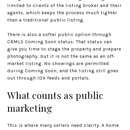
limited to clients of the listing broker and their
agents, which keeps the process much tighter
than a traditional public listing.
There is also a softer public option through
CRMLS Coming Soon status. That status can
give you time to stage the property and prepare
photography, but it is not the same as an off-
market listing. No showings are permitted
during Coming Soon, and the listing still goes
out through IDX feeds and portals.
What counts as public
marketing
This is where many sellers need clarity. A home