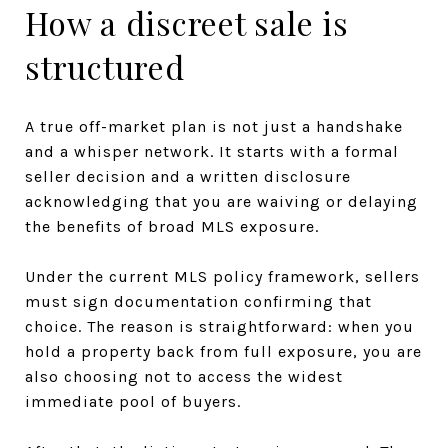
How a discreet sale is
structured
A true off-market plan is not just a handshake
and a whisper network. It starts with a formal
seller decision and a written disclosure
acknowledging that you are waiving or delaying
the benefits of broad MLS exposure.
Under the current MLS policy framework, sellers
must sign documentation confirming that
choice. The reason is straightforward: when you
hold a property back from full exposure, you are
also choosing not to access the widest
immediate pool of buyers.