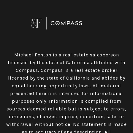
Michael Fenton is a real estate salesperson
licensed by the state of California affiliated with
Compass.
Compass
is a real estate broker
licensed by the state of California and abides by
equal housing opportunity laws. All material
presented herein is intended for informational
purposes only. Information is compiled from
sources deemed reliable but is subject to errors,
omissions, changes in price, condition, sale, or
withdrawal without notice. No statement is made
as to accuracy of any description. All