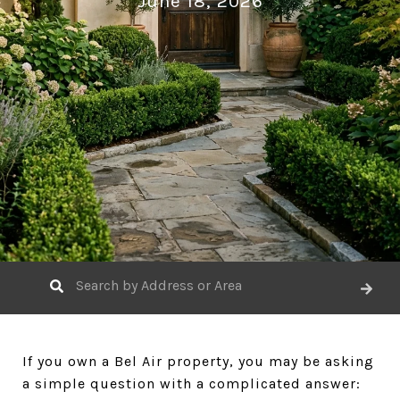
June 18, 2026
If you own a Bel Air property, you may be asking
a simple question with a complicated answer: