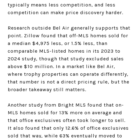
typically means less competition, and less
competition can make price discovery harder.
Research outside Bel Air generally supports that
point. Zillow found that off-MLS homes sold for
a median $4,975 less, or 1.5% less, than
comparable MLS-listed homes in its 2023 to
2024 study, though that study excluded sales
above $10 million. In a market like Bel Air,
where trophy properties can operate differently,
that number is not a direct pricing rule, but the
broader takeaway still matters.
Another study from Bright MLS found that on-
MLS homes sold for 13% more on average and
that office exclusives often took longer to sell.
It also found that only 12.6% of office exclusives
sold that way, while 63% eventually moved to