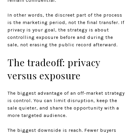
remain confidential.
In other words, the discreet part of the process
is the marketing period, not the final transfer. If
privacy is your goal, the strategy is about
controlling exposure before and during the
sale, not erasing the public record afterward.
The tradeoff: privacy
versus exposure
The biggest advantage of an off-market strategy
is control. You can limit disruption, keep the
sale quieter, and share the opportunity with a
more targeted audience.
The biggest downside is reach. Fewer buyers