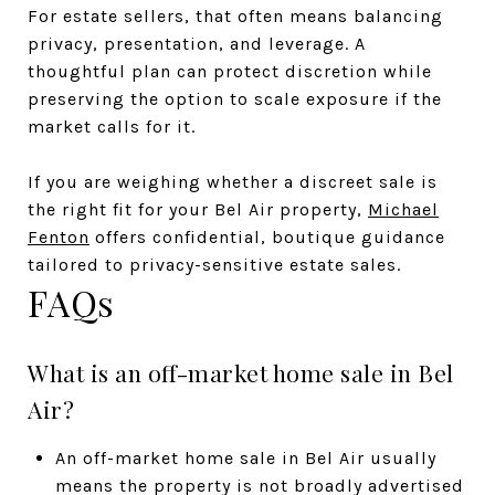
For estate sellers, that often means balancing
privacy, presentation, and leverage. A
thoughtful plan can protect discretion while
preserving the option to scale exposure if the
market calls for it.
If you are weighing whether a discreet sale is
the right fit for your Bel Air property,
Michael
Fenton
offers confidential, boutique guidance
tailored to privacy-sensitive estate sales.
FAQs
What is an off-market home sale in Bel
Air?
An off-market home sale in Bel Air usually
means the property is not broadly advertised