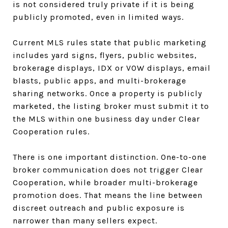
is not considered truly private if it is being
publicly promoted, even in limited ways.
Current MLS rules state that public marketing
includes yard signs, flyers, public websites,
brokerage displays, IDX or VOW displays, email
blasts, public apps, and multi-brokerage
sharing networks. Once a property is publicly
marketed, the listing broker must submit it to
the MLS within one business day under Clear
Cooperation rules.
There is one important distinction. One-to-one
broker communication does not trigger Clear
Cooperation, while broader multi-brokerage
promotion does. That means the line between
discreet outreach and public exposure is
narrower than many sellers expect.