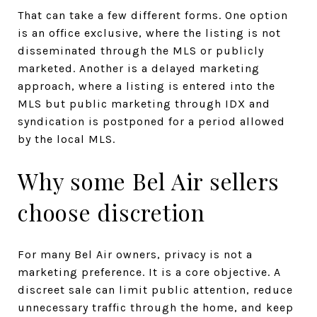
That can take a few different forms. One option
is an office exclusive, where the listing is not
disseminated through the MLS or publicly
marketed. Another is a delayed marketing
approach, where a listing is entered into the
MLS but public marketing through IDX and
syndication is postponed for a period allowed
by the local MLS.
Why some Bel Air sellers
choose discretion
For many Bel Air owners, privacy is not a
marketing preference. It is a core objective. A
discreet sale can limit public attention, reduce
unnecessary traffic through the home, and keep