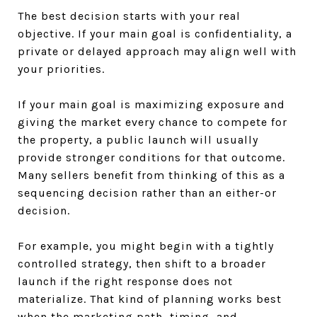
The best decision starts with your real
objective. If your main goal is confidentiality, a
private or delayed approach may align well with
your priorities.
If your main goal is maximizing exposure and
giving the market every chance to compete for
the property, a public launch will usually
provide stronger conditions for that outcome.
Many sellers benefit from thinking of this as a
sequencing decision rather than an either-or
decision.
For example, you might begin with a tightly
controlled strategy, then shift to a broader
launch if the right response does not
materialize. That kind of planning works best
when the marketing path, timing, and