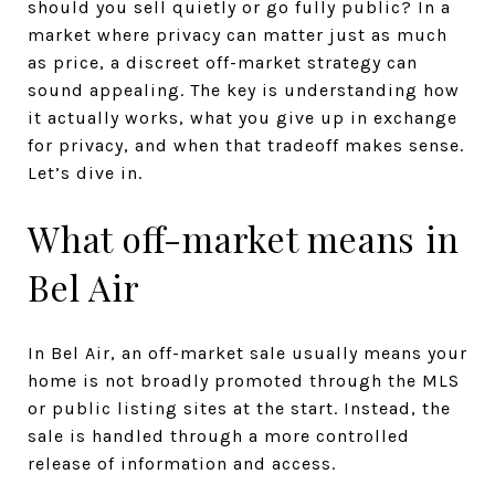
should you sell quietly or go fully public? In a
market where privacy can matter just as much
as price, a discreet off-market strategy can
sound appealing. The key is understanding how
it actually works, what you give up in exchange
for privacy, and when that tradeoff makes sense.
Let’s dive in.
What off-market means in
Bel Air
In Bel Air, an off-market sale usually means your
home is not broadly promoted through the MLS
or public listing sites at the start. Instead, the
sale is handled through a more controlled
release of information and access.