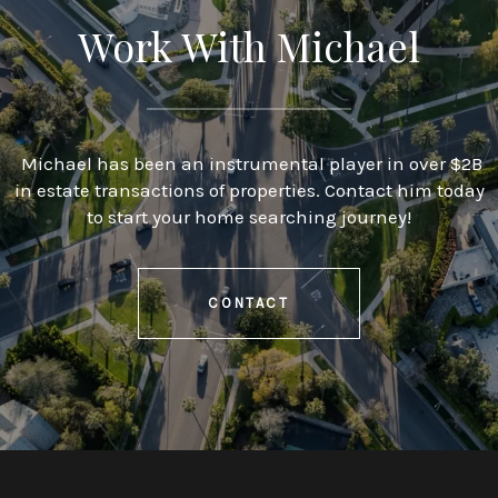
Work With Michael
Michael has been an instrumental player in over $2B
in estate transactions of properties. Contact him today
to start your home searching journey!
CONTACT