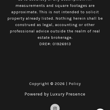
measurements and square footages are
approximate. This is not intended to solicit
property already listed. Nothing herein shall be
construed as legal, accounting or other
professional advice outside the realm of real
estate brokerage.
DRE#: 01926913
Copyright ©
2026
|
Policy
Powered by
Luxury Presence