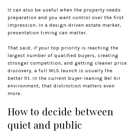
It can also be useful when the property needs
preparation and you want control over the first
impression. In a design-driven estate market,
presentation timing can matter.
That said, if your top priority is reaching the
largest number of qualified buyers, creating
stronger competition, and getting cleaner price
discovery, a full MLS launch is usually the
better fit. In the current buyer-leaning Bel Air
environment, that distinction matters even
more.
How to decide between
quiet and public