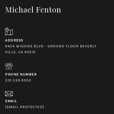
Michael Fenton
ADDRESS
9454 WISHIRE BLVD - GROUND FLOOR BEVERLY
HILLS, CA 90212
PHONE NUMBER
310.339.9052
EMAIL
[EMAIL PROTECTED]