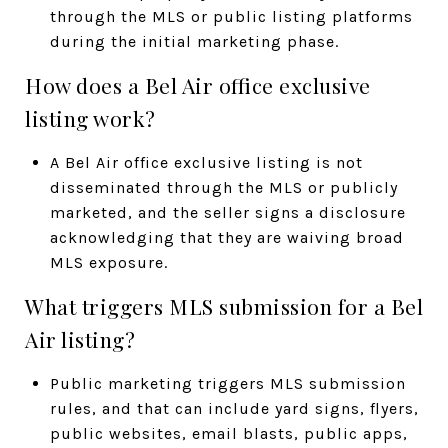
through the MLS or public listing platforms
during the initial marketing phase.
How does a Bel Air office exclusive
listing work?
A Bel Air office exclusive listing is not
disseminated through the MLS or publicly
marketed, and the seller signs a disclosure
acknowledging that they are waiving broad
MLS exposure.
What triggers MLS submission for a Bel
Air listing?
Public marketing triggers MLS submission
rules, and that can include yard signs, flyers,
public websites, email blasts, public apps,