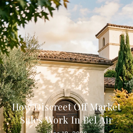
How Discreet Off Market
Sales Work In Bel Air