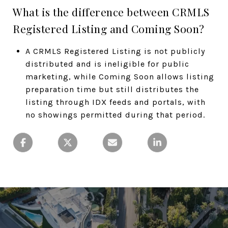
What is the difference between CRMLS
Registered Listing and Coming Soon?
A CRMLS Registered Listing is not publicly
distributed and is ineligible for public
marketing, while Coming Soon allows listing
preparation time but still distributes the
listing through IDX feeds and portals, with
no showings permitted during that period.