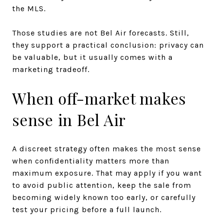
the MLS.
Those studies are not Bel Air forecasts. Still,
they support a practical conclusion: privacy can
be valuable, but it usually comes with a
marketing tradeoff.
When off-market makes
sense in Bel Air
A discreet strategy often makes the most sense
when confidentiality matters more than
maximum exposure. That may apply if you want
to avoid public attention, keep the sale from
becoming widely known too early, or carefully
test your pricing before a full launch.