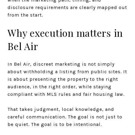
disclosure requirements are clearly mapped out
from the start.
Why execution matters in
Bel Air
In Bel Air, discreet marketing is not simply
about withholding a listing from public sites. It
is about presenting the property to the right
audience, in the right order, while staying
compliant with MLS rules and fair housing law.
That takes judgment, local knowledge, and
careful communication. The goal is not just to
be quiet. The goal is to be intentional.