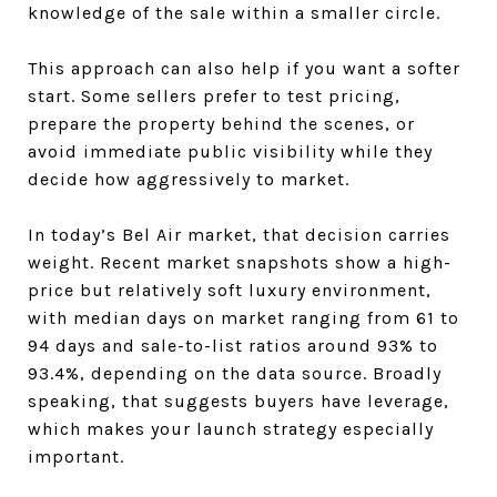
knowledge of the sale within a smaller circle.
This approach can also help if you want a softer
start. Some sellers prefer to test pricing,
prepare the property behind the scenes, or
avoid immediate public visibility while they
decide how aggressively to market.
In today’s Bel Air market, that decision carries
weight. Recent market snapshots show a high-
price but relatively soft luxury environment,
with median days on market ranging from 61 to
94 days and sale-to-list ratios around 93% to
93.4%, depending on the data source. Broadly
speaking, that suggests buyers have leverage,
which makes your launch strategy especially
important.