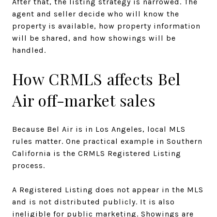
After that, the listing strategy is narrowed. The
agent and seller decide who will know the
property is available, how property information
will be shared, and how showings will be
handled.
How CRMLS affects Bel
Air off-market sales
Because Bel Air is in Los Angeles, local MLS
rules matter. One practical example in Southern
California is the CRMLS Registered Listing
process.
A Registered Listing does not appear in the MLS
and is not distributed publicly. It is also
ineligible for public marketing. Showings are