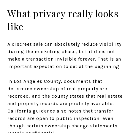
What privacy really looks
like
A discreet sale can absolutely reduce visibility
during the marketing phase, but it does not
make a transaction invisible forever. That is an
important expectation to set at the beginning.
In Los Angeles County, documents that
determine ownership of real property are
recorded, and the county states that real estate
and property records are publicly available.
California guidance also notes that transfer
records are open to public inspection, even
though certain ownership change statements