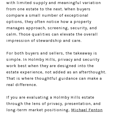
with limited supply and meaningful variation
from one estate to the next. When buyers
compare a small number of exceptional
options, they often notice how a property
manages approach, screening, security, and
calm. Those qualities can elevate the overall
impression of stewardship and care.
For both buyers and sellers, the takeaway is
simple. In Holmby Hills, privacy and security
work best when they are designed into the
estate experience, not added as an afterthought.
That is where thoughtful guidance can make a
real difference.
If you are evaluating a Holmby Hills estate
through the lens of privacy, presentation, and
long-term market positioning,
Michael Fenton