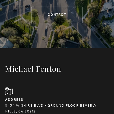
CONTACT
Michael Fenton
ADDRESS
9454 WISHIRE BLVD - GROUND FLOOR BEVERLY
HILLS, CA 90212