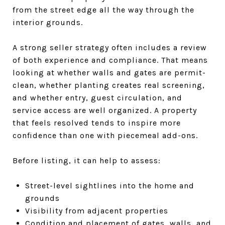
from the street edge all the way through the
interior grounds.
A strong seller strategy often includes a review
of both experience and compliance. That means
looking at whether walls and gates are permit-
clean, whether planting creates real screening,
and whether entry, guest circulation, and
service access are well organized. A property
that feels resolved tends to inspire more
confidence than one with piecemeal add-ons.
Before listing, it can help to assess:
Street-level sightlines into the home and
grounds
Visibility from adjacent properties
Condition and placement of gates, walls, and