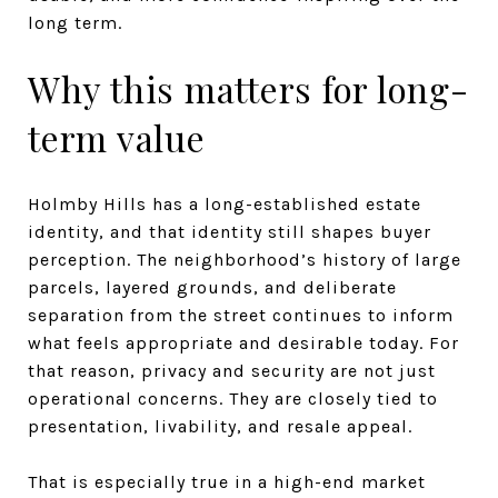
long term.
Why this matters for long-
term value
Holmby Hills has a long-established estate
identity, and that identity still shapes buyer
perception. The neighborhood’s history of large
parcels, layered grounds, and deliberate
separation from the street continues to inform
what feels appropriate and desirable today. For
that reason, privacy and security are not just
operational concerns. They are closely tied to
presentation, livability, and resale appeal.
That is especially true in a high-end market