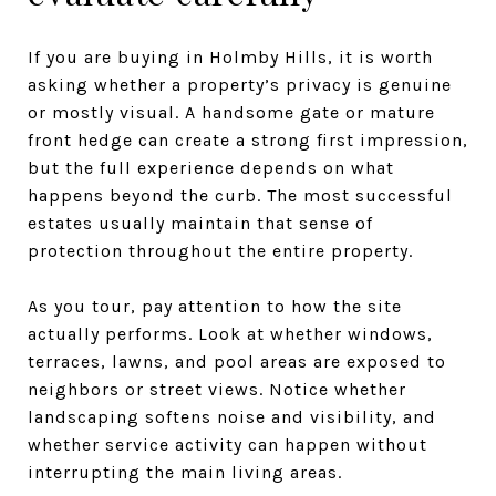
If you are buying in Holmby Hills, it is worth
asking whether a property’s privacy is genuine
or mostly visual. A handsome gate or mature
front hedge can create a strong first impression,
but the full experience depends on what
happens beyond the curb. The most successful
estates usually maintain that sense of
protection throughout the entire property.
As you tour, pay attention to how the site
actually performs. Look at whether windows,
terraces, lawns, and pool areas are exposed to
neighbors or street views. Notice whether
landscaping softens noise and visibility, and
whether service activity can happen without
interrupting the main living areas.