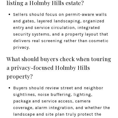
listing a Holmby Hills estate?
Sellers should focus on permit-aware walls
and gates, layered landscaping, organized
entry and service circulation, integrated
security systems, and a property layout that
delivers real screening rather than cosmetic
privacy.
What should buyers check when touring
a privacy-focused Holmby Hills
property?
Buyers should review street and neighbor
sightlines, noise buffering, lighting,
package and service access, camera
coverage, alarm integration, and whether the
landscape and site plan truly protect the