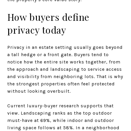
How buyers define
privacy today
Privacy in an estate setting usually goes beyond
a tall hedge or a front gate. Buyers tend to
notice how the entire site works together, from
the approach and landscaping to service access
and visibility from neighboring lots. That is why
the strongest properties often feel protected
without looking overbuilt.
Current luxury-buyer research supports that
view. Landscaping ranks as the top outdoor
must-have at 69%, while indoor and outdoor
living space follows at 58%. In a neighborhood