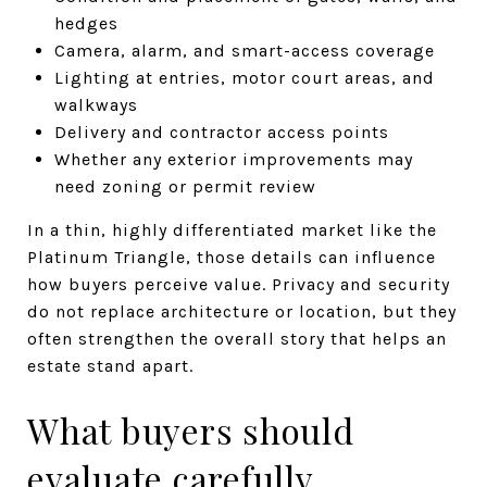
hedges
Camera, alarm, and smart-access coverage
Lighting at entries, motor court areas, and
walkways
Delivery and contractor access points
Whether any exterior improvements may
need zoning or permit review
In a thin, highly differentiated market like the
Platinum Triangle, those details can influence
how buyers perceive value. Privacy and security
do not replace architecture or location, but they
often strengthen the overall story that helps an
estate stand apart.
What buyers should
evaluate carefully