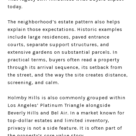
today.
The neighborhood’s estate pattern also helps
explain those expectations. Historic examples
include large residences, paved entrance
courts, separate support structures, and
extensive gardens on substantial parcels. In
practical terms, buyers often read a property
through its arrival sequence, its setback from
the street, and the way the site creates distance,
screening, and calm.
Holmby Hills is also commonly grouped within
Los Angeles’ Platinum Triangle alongside
Beverly Hills and Bel Air. In a market known for
top-dollar estates and limited inventory,
privacy is not a side feature. It is often part of
the property’s core value story.