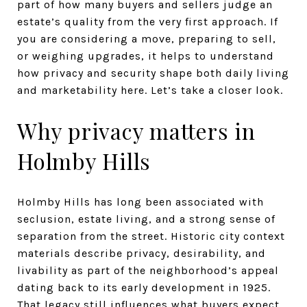
part of how many buyers and sellers judge an
estate’s quality from the very first approach. If
you are considering a move, preparing to sell,
or weighing upgrades, it helps to understand
how privacy and security shape both daily living
and marketability here. Let’s take a closer look.
Why privacy matters in
Holmby Hills
Holmby Hills has long been associated with
seclusion, estate living, and a strong sense of
separation from the street. Historic city context
materials describe privacy, desirability, and
livability as part of the neighborhood’s appeal
dating back to its early development in 1925.
That legacy still influences what buyers expect