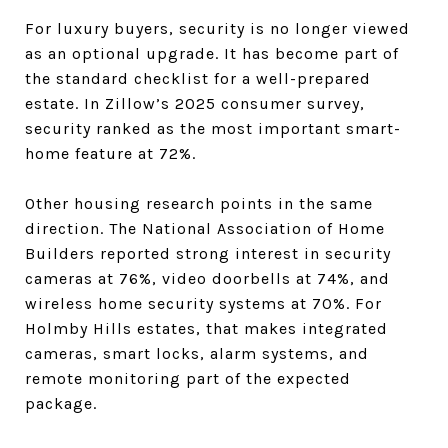
For luxury buyers, security is no longer viewed
as an optional upgrade. It has become part of
the standard checklist for a well-prepared
estate. In Zillow’s 2025 consumer survey,
security ranked as the most important smart-
home feature at 72%.
Other housing research points in the same
direction. The National Association of Home
Builders reported strong interest in security
cameras at 76%, video doorbells at 74%, and
wireless home security systems at 70%. For
Holmby Hills estates, that makes integrated
cameras, smart locks, alarm systems, and
remote monitoring part of the expected
package.