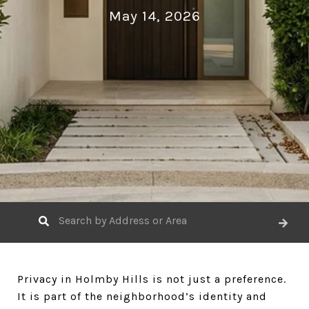
May 14, 2026
Privacy in Holmby Hills is not just a preference.
It is part of the neighborhood’s identity and