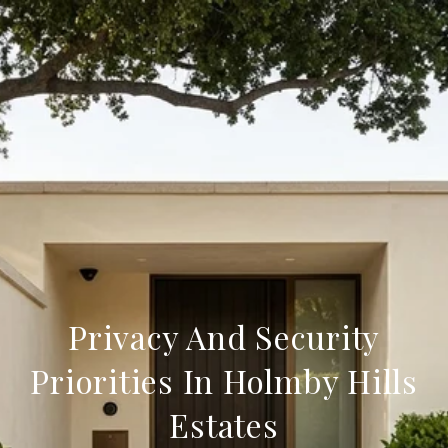
Privacy And Security
Priorities In Holmby Hills
Estates