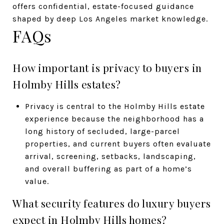
offers confidential, estate-focused guidance
shaped by deep Los Angeles market knowledge.
FAQs
How important is privacy to buyers in
Holmby Hills estates?
Privacy is central to the Holmby Hills estate
experience because the neighborhood has a
long history of secluded, large-parcel
properties, and current buyers often evaluate
arrival, screening, setbacks, landscaping,
and overall buffering as part of a home’s
value.
What security features do luxury buyers
expect in Holmby Hills homes?