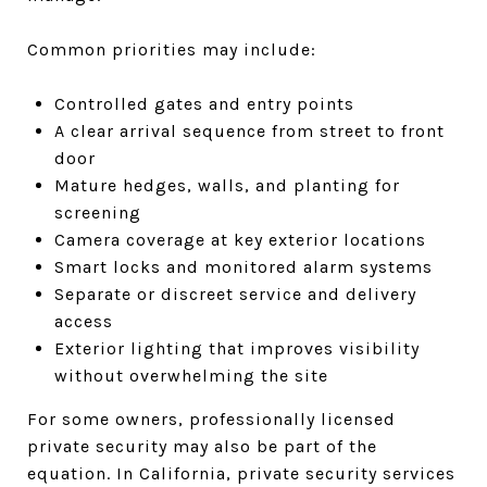
Common priorities may include:
Controlled gates and entry points
A clear arrival sequence from street to front
door
Mature hedges, walls, and planting for
screening
Camera coverage at key exterior locations
Smart locks and monitored alarm systems
Separate or discreet service and delivery
access
Exterior lighting that improves visibility
without overwhelming the site
For some owners, professionally licensed
private security may also be part of the
equation. In California, private security services