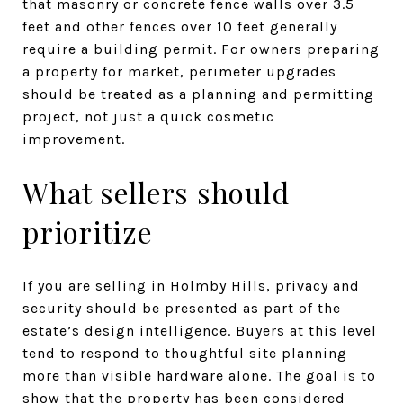
that masonry or concrete fence walls over 3.5
feet and other fences over 10 feet generally
require a building permit. For owners preparing
a property for market, perimeter upgrades
should be treated as a planning and permitting
project, not just a quick cosmetic
improvement.
What sellers should
prioritize
If you are selling in Holmby Hills, privacy and
security should be presented as part of the
estate’s design intelligence. Buyers at this level
tend to respond to thoughtful site planning
more than visible hardware alone. The goal is to
show that the property has been considered