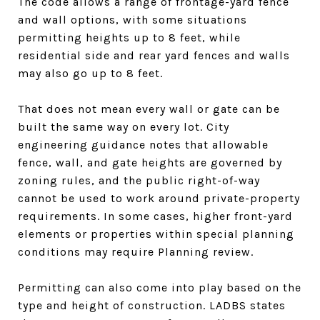
The code allows a range of frontage-yard fence
and wall options, with some situations
permitting heights up to 8 feet, while
residential side and rear yard fences and walls
may also go up to 8 feet.
That does not mean every wall or gate can be
built the same way on every lot. City
engineering guidance notes that allowable
fence, wall, and gate heights are governed by
zoning rules, and the public right-of-way
cannot be used to work around private-property
requirements. In some cases, higher front-yard
elements or properties within special planning
conditions may require Planning review.
Permitting can also come into play based on the
type and height of construction. LADBS states