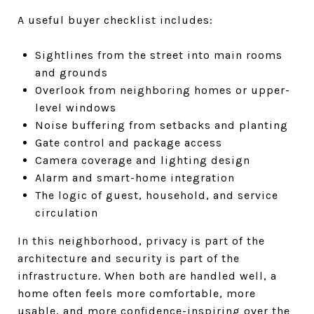
A useful buyer checklist includes:
Sightlines from the street into main rooms
and grounds
Overlook from neighboring homes or upper-
level windows
Noise buffering from setbacks and planting
Gate control and package access
Camera coverage and lighting design
Alarm and smart-home integration
The logic of guest, household, and service
circulation
In this neighborhood, privacy is part of the
architecture and security is part of the
infrastructure. When both are handled well, a
home often feels more comfortable, more
usable, and more confidence-inspiring over the