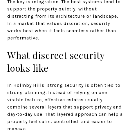
The key is integration. The best systems tend to
support the property quietly, without
distracting from its architecture or landscape.
In a market that values discretion, security
works best when it feels seamless rather than
performative.
What discreet security
looks like
In Holmby Hills, strong security is often tied to
strong planning. Instead of relying on one
visible feature, effective estates usually
combine several layers that support privacy and
day-to-day use. That layered approach can help a
property feel calm, controlled, and easier to
manage.