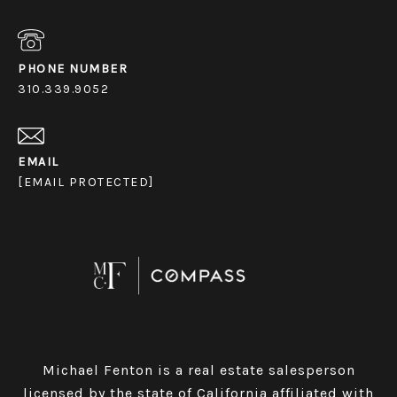
PHONE NUMBER
310.339.9052
EMAIL
[EMAIL PROTECTED]
Michael Fenton is a real estate salesperson
licensed by the state of California affiliated with