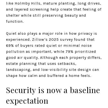
like Holmby Hills, mature planting, long drives,
and layered screening help create that feeling of
shelter while still preserving beauty and
function.
Quiet also plays a major role in how privacy is
experienced. Zillow’s 2025 survey found that
69% of buyers rated quiet or minimal noise
pollution as important, while 79% prioritized
good air quality. Although each property differs,
estate planning that uses setbacks,
landscaping, and low-visibility site design can
shape how calm and buffered a home feels.
Security is now a baseline
expectation