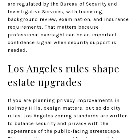
are regulated by the Bureau of Security and
Investigative Services, with licensing,
background review, examination, and insurance
requirements. That matters because
professional oversight can be an important
confidence signal when security support is
needed.
Los Angeles rules shape
estate upgrades
If you are planning privacy improvements in
Holmby Hills, design matters, but so do city
rules. Los Angeles zoning standards are written
to balance security and privacy with the
appearance of the public-facing streetscape.