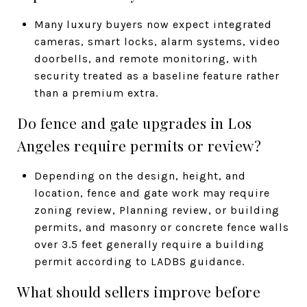
Many luxury buyers now expect integrated
cameras, smart locks, alarm systems, video
doorbells, and remote monitoring, with
security treated as a baseline feature rather
than a premium extra.
Do fence and gate upgrades in Los
Angeles require permits or review?
Depending on the design, height, and
location, fence and gate work may require
zoning review, Planning review, or building
permits, and masonry or concrete fence walls
over 3.5 feet generally require a building
permit according to LADBS guidance.
What should sellers improve before