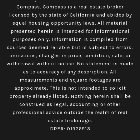
Compass.
Compass
is a real estate broker
licensed by the state of California and abides by
equal housing opportunity laws. All material
presented herein is intended for informational
purposes only. Information is compiled from
sources deemed reliable but is subject to errors,
omissions, changes in price, condition, sale, or
withdrawal without notice. No statement is made
as to accuracy of any description. All
measurements and square footages are
approximate. This is not intended to solicit
property already listed. Nothing herein shall be
construed as legal, accounting or other
professional advice outside the realm of real
estate brokerage.
DRE#: 01926913