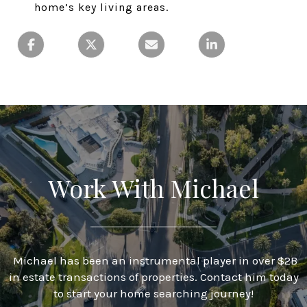
home’s key living areas.
Work With Michael
Michael has been an instrumental player in over $2B
in estate transactions of properties. Contact him today
to start your home searching journey!