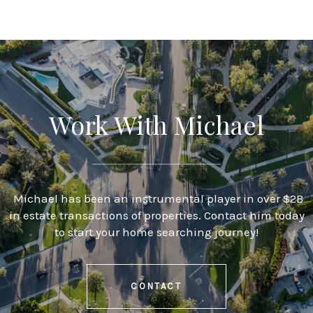
Work With Michael
Michael has been an instrumental player in over $2B
in estate transactions of properties. Contact him today
to start your home searching journey!
CONTACT