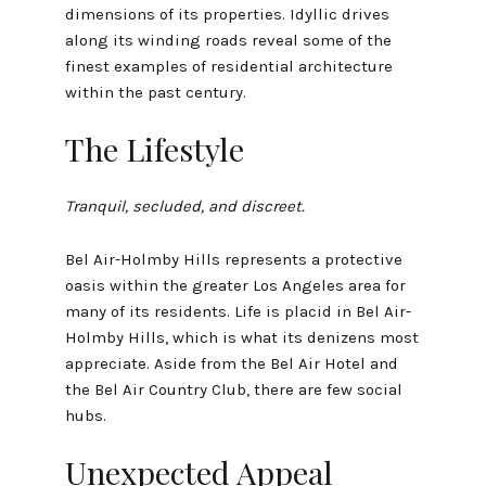
dimensions of its properties. Idyllic drives
along its winding roads reveal some of the
finest examples of residential architecture
within the past century.
The Lifestyle
Tranquil, secluded, and discreet.
Bel Air-Holmby Hills represents a protective
oasis within the greater Los Angeles area for
many of its residents. Life is placid in Bel Air-
Holmby Hills, which is what its denizens most
appreciate. Aside from the Bel Air Hotel and
the Bel Air Country Club, there are few social
hubs.
Unexpected Appeal