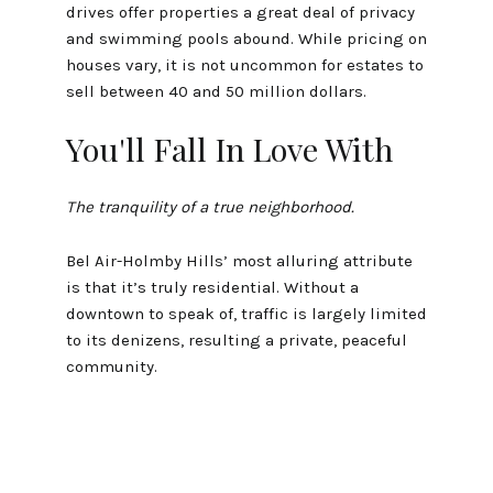
drives offer properties a great deal of privacy
and swimming pools abound. While pricing on
houses vary, it is not uncommon for estates to
sell between 40 and 50 million dollars.
You'll Fall In Love With
The tranquility of a true neighborhood.
Bel Air-Holmby Hills’ most alluring attribute
is that it’s truly residential. Without a
downtown to speak of, traffic is largely limited
to its denizens, resulting a private, peaceful
community.