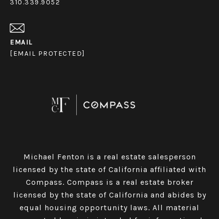
310.339.9052
EMAIL
[EMAIL PROTECTED]
Michael Fenton is a real estate salesperson
licensed by the state of California affiliated with
Compass.
Compass
is a real estate broker
licensed by the state of California and abides by
equal housing opportunity laws. All material