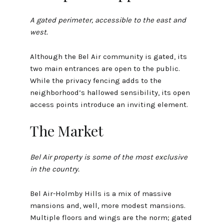
A gated perimeter, accessible to the east and
west.
Although the Bel Air community is gated, its
two main entrances are open to the public.
While the privacy fencing adds to the
neighborhood’s hallowed sensibility, its open
access points introduce an inviting element.
The Market
Bel Air property is some of the most exclusive
in the country.
Bel Air-Holmby Hills is a mix of massive
mansions and, well, more modest mansions.
Multiple floors and wings are the norm; gated