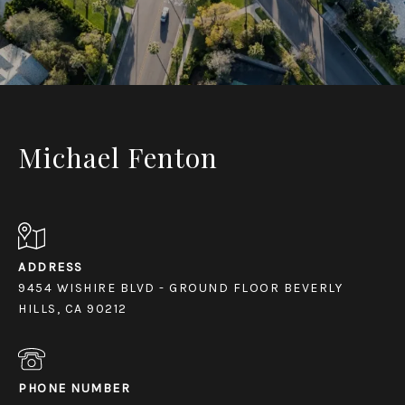
Michael Fenton
ADDRESS
9454 WISHIRE BLVD - GROUND FLOOR BEVERLY
HILLS, CA 90212
PHONE NUMBER