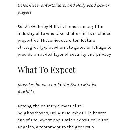
Celebrities, entertainers, and Hollywood power
players.
Bel Air-Holmby Hills is home to many film
industry elite who take shelter in its secluded
properties. These houses often feature
strategically-placed ornate gates or foliage to
provide an added layer of security and privacy.
What To Expect
Massive houses amid the Santa Monica
foothills.
Among the country’s most elite
neighborhoods, Bel Air-Holmby Hills boasts
one of the lowest population densities in Los
Angeles, a testament to the generous