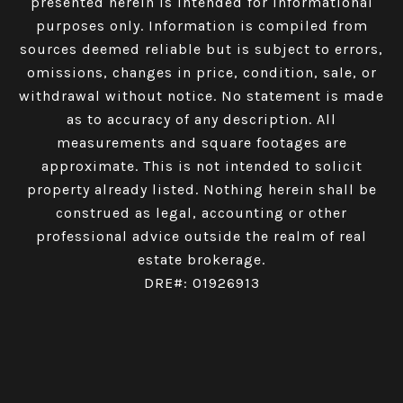
presented herein is intended for informational
purposes only. Information is compiled from
sources deemed reliable but is subject to errors,
omissions, changes in price, condition, sale, or
withdrawal without notice. No statement is made
as to accuracy of any description. All
measurements and square footages are
approximate. This is not intended to solicit
property already listed. Nothing herein shall be
construed as legal, accounting or other
professional advice outside the realm of real
estate brokerage.
DRE#: 01926913