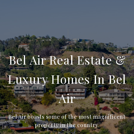
Bel Air Real Estate &
Luxury Homes In Bel
Air
Bel Air boasts some of the most magnificent
property in the country.