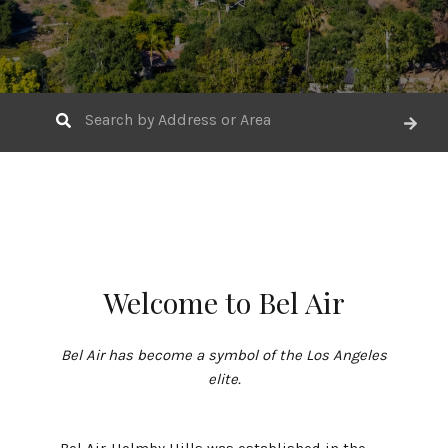
Welcome to Bel Air
Bel Air has become a symbol of the Los Angeles
elite.
Bel Air-Holmby Hills was established in the