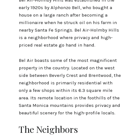
early 1920s by Alphonzo Bell, who bought a
house on a large ranch after becoming a
millionaire when he struck oil on his farm in
nearby Santa Fe Springs. Bel Air-Holmby Hills
is a neighborhood where privacy and high-
priced real estate go hand in hand.
Bel Air boasts some of the most magnificent
property in the country. Located on the west
side between Beverly Crest and Brentwood, the
neighborhood is primarily residential with
only a few shops within its 6.3 square mile
area. Its remote location in the foothills of the
Santa Monica mountains provides privacy and
beautiful scenery for the high-profile locals.
The Neighbors