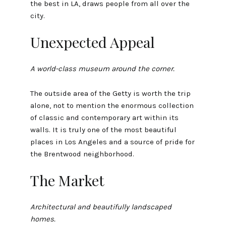
the best in LA, draws people from all over the
city.
Unexpected Appeal
A world-class museum around the corner.
The outside area of the Getty is worth the trip
alone, not to mention the enormous collection
of classic and contemporary art within its
walls. It is truly one of the most beautiful
places in Los Angeles and a source of pride for
the Brentwood neighborhood.
The Market
Architectural and beautifully landscaped
homes.