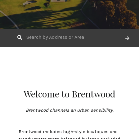
Welcome to Brentwood
Brentwood channels an urban sensibility.
Brentwood includes high-style boutiques and
trendy restaurants balanced by large secluded