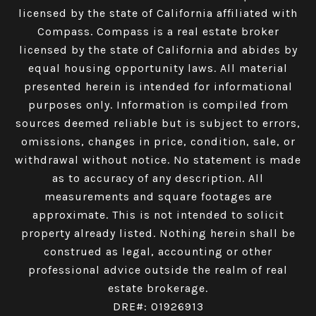
licensed by the state of California affiliated with
Compass.
Compass
is a real estate broker
licensed by the state of California and abides by
equal housing opportunity laws. All material
presented herein is intended for informational
purposes only. Information is compiled from
sources deemed reliable but is subject to errors,
omissions, changes in price, condition, sale, or
withdrawal without notice. No statement is made
as to accuracy of any description. All
measurements and square footages are
approximate. This is not intended to solicit
property already listed. Nothing herein shall be
construed as legal, accounting or other
professional advice outside the realm of real
estate brokerage.
DRE#: 01926913