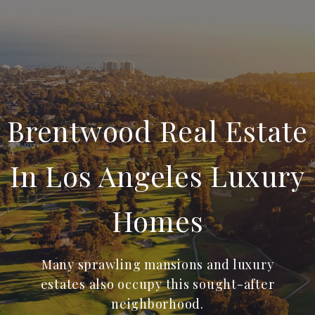
Brentwood Real Estate
In Los Angeles Luxury
Homes
Many sprawling mansions and luxury
estates also occupy this sought-after
neighborhood.