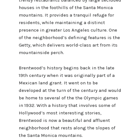
houses in the foothills of the Santa Monica
mountains. It provides a tranquil refuge for
residents, while maintaining a distinct
presence in greater Los Angeles culture. One
of the neighborhood’s defining features is the
Getty, which delivers world-class art from its
mountainside perch.
Brentwood’s history begins back in the late
19th century when it was originally part of a
Mexican land grant. It went on to be
developed at the turn of the century and would
be home to several of the the Olympic games
in 1932. With a history that involves some of
Hollywood’s most interesting stories,
Brentwood is now a beautiful and affluent
neighborhood that rests along the slopes of
the Santa Monica mountains.