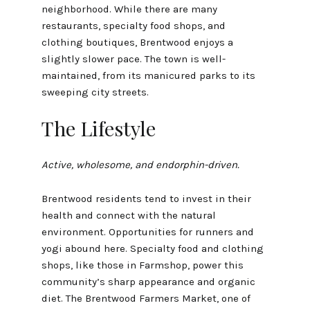
neighborhood. While there are many
restaurants, specialty food shops, and
clothing boutiques, Brentwood enjoys a
slightly slower pace. The town is well-
maintained, from its manicured parks to its
sweeping city streets.
The Lifestyle
Active, wholesome, and endorphin-driven.
Brentwood residents tend to invest in their
health and connect with the natural
environment. Opportunities for runners and
yogi abound here. Specialty food and clothing
shops, like those in Farmshop, power this
community’s sharp appearance and organic
diet. The Brentwood Farmers Market, one of