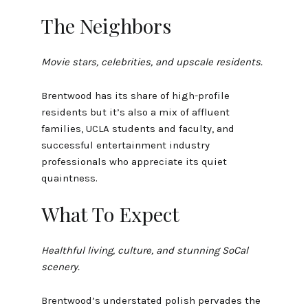
The Neighbors
Movie stars, celebrities, and upscale residents.
Brentwood has its share of high-profile
residents but it’s also a mix of affluent
families, UCLA students and faculty, and
successful entertainment industry
professionals who appreciate its quiet
quaintness.
What To Expect
Healthful living, culture, and stunning SoCal
scenery.
Brentwood’s understated polish pervades the