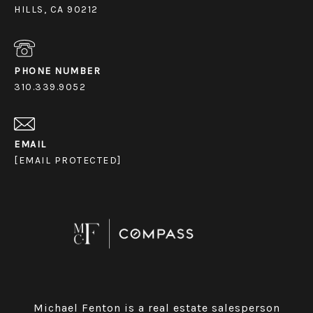
HILLS, CA 90212
PHONE NUMBER
310.339.9052
EMAIL
[EMAIL PROTECTED]
Michael Fenton is a real estate salesperson