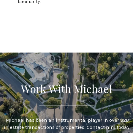
familiarity.
Work With Michael
Michael has been an instrumental player in over $2B
in estate transactions of properties. Contact him today