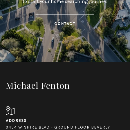
to start your home searching journey!
CONTACT
Michael Fenton
ADDRESS
9454 WISHIRE BLVD - GROUND FLOOR BEVERLY