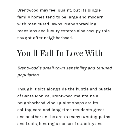
Brentwood may feel quaint, but its single-
family homes tend to be large and modern
with manicured lawns. Many sprawling
mansions and luxury estates also occupy this
sought-after neighborhood.
You'll Fall In Love With
Brentwood’s small-town sensibility and tenured
population.
Though it sits alongside the hustle and bustle
of Santa Monica, Brentwood maintains a
neighborhood vibe. Quaint shops are its
calling card and long-time residents greet
one another on the area's many running paths
and trails, lending a sense of stability and