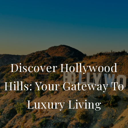
Discover Hollywood
Hills: Your Gateway To
Luxury Living