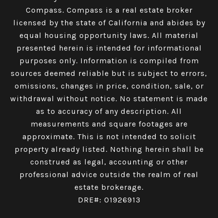
Compass.
Compass
is a real estate broker
licensed by the state of California and abides by
equal housing opportunity laws. All material
presented herein is intended for informational
purposes only. Information is compiled from
sources deemed reliable but is subject to errors,
omissions, changes in price, condition, sale, or
withdrawal without notice. No statement is made
as to accuracy of any description. All
measurements and square footages are
approximate. This is not intended to solicit
property already listed. Nothing herein shall be
construed as legal, accounting or other
professional advice outside the realm of real
estate brokerage.
DRE#: 01926913