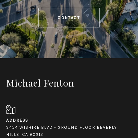
CONTACT
Michael Fenton
ADDRESS
9454 WISHIRE BLVD - GROUND FLOOR BEVERLY
HILLS, CA 90212