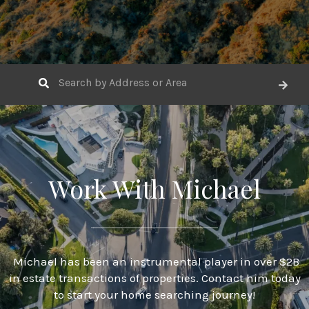
Work With Michael
Michael has been an instrumental player in over $2B
in estate transactions of properties. Contact him today
to start your home searching journey!