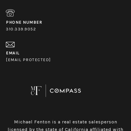
PHONE NUMBER
310.339.9052
EMAIL
[EMAIL PROTECTED]
Michael Fenton is a real estate salesperson
licensed by the state of California affiliated with