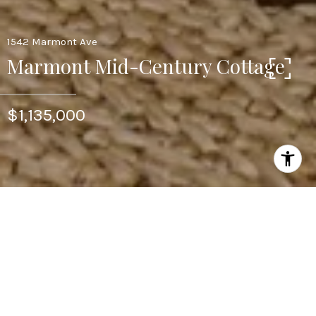
1542 Marmont Ave
Marmont Mid-Century Cottage
$1,135,000
2
BEDS